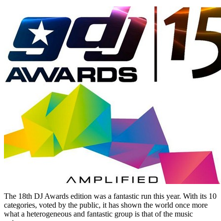
The 18th DJ Awards edition was a fantastic run this year. With its 10
categories, voted by the public, it has shown the world once more
what a heterogeneous and fantastic group is that of the music