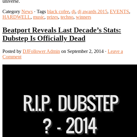
universe.
Category
News
· Tags
black cofee
,
dj
,
dj awards 2015
,
EVENTS
,
HARDWELL
,
music
,
prizes
,
techno
,
winners
Beatport Reveals Last Decade’s Stats:
Dubstep Is Officially Dead
Posted by
DJFollower Admin
on September 2, 2014 ·
Leave a
Comment