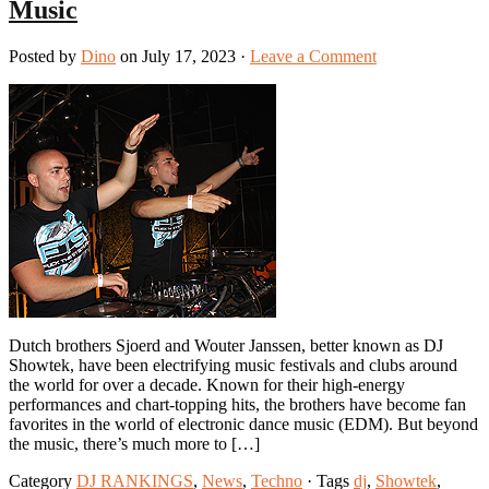
Music
Posted by
Dino
on July 17, 2023 ·
Leave a Comment
Dutch brothers Sjoerd and Wouter Janssen, better known as DJ
Showtek, have been electrifying music festivals and clubs around
the world for over a decade. Known for their high-energy
performances and chart-topping hits, the brothers have become fan
favorites in the world of electronic dance music (EDM). But beyond
the music, there’s much more to […]
Category
DJ RANKINGS
,
News
,
Techno
· Tags
dj
,
Showtek
,