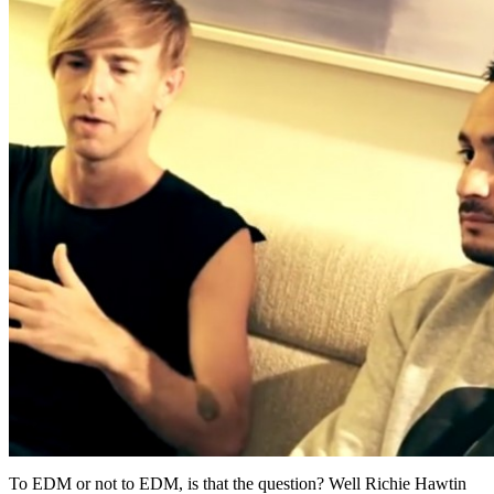
To EDM or not to EDM, is that the question? Well Richie Hawtin