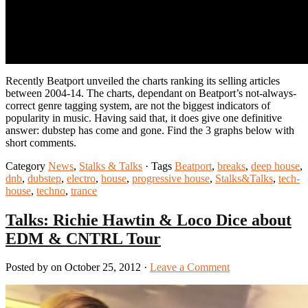
Recently Beatport unveiled the charts ranking its selling articles
between 2004-14. The charts, dependant on Beatport’s not-always-
correct genre tagging system, are not the biggest indicators of
popularity in music. Having said that, it does give one definitive
answer: dubstep has come and gone. Find the 3 graphs below with
short comments.
Category
News
,
Stalks & Talks
· Tags
Beatport
,
breaks
,
deep house
,
dnb
,
dubstep
,
electro
,
house
,
progressive house
,
Stalks&Talks
,
tech-
house
,
techno
,
trance
Talks: Richie Hawtin & Loco Dice about
EDM & CNTRL Tour
Posted by on October 25, 2012 ·
Leave a Comment