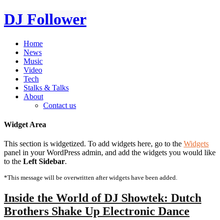
DJ Follower
Home
News
Music
Video
Tech
Stalks & Talks
About
Contact us
Widget Area
This section is widgetized. To add widgets here, go to the
Widgets
panel in your WordPress admin, and add the widgets you would like
to the
Left Sidebar
.
*This message will be overwritten after widgets have been added.
Inside the World of DJ Showtek: Dutch
Brothers Shake Up Electronic Dance