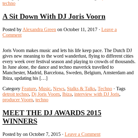
techno
A Sit Down With DJ Joris Voorn
Posted by
Alexandra Green
on October 11, 2017 ·
Leave a
Comment
Joris Voorn makes music and lets his life keep pace. The Dutch DJ
gives new meaning to the word wanderlust, flying to different cities
every week over festival season and playing to crowds of thousands.
In June alone, the dance and techno maverick travelled to
Manchester, Madrid, Barcelona, Sweden, Belgium, Amsterdam and
Ibiza, updating his […]
Category
Feature
,
Music
,
News
,
Stalks & Talks
,
Techno
· Tags
detroit techno
,
Dj Joris Voorn
,
Ibiza
,
interview with DJ Joris
,
producer Voorn
,
techno
MEET THE DJ AWARDS 2015
WINNERS
Posted by on October 7, 2015 ·
Leave a Comment