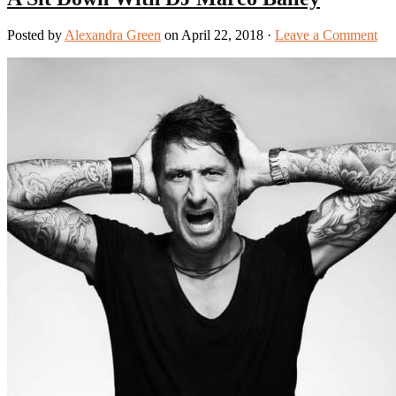
Posted by
Alexandra Green
on April 22, 2018 ·
Leave a Comment