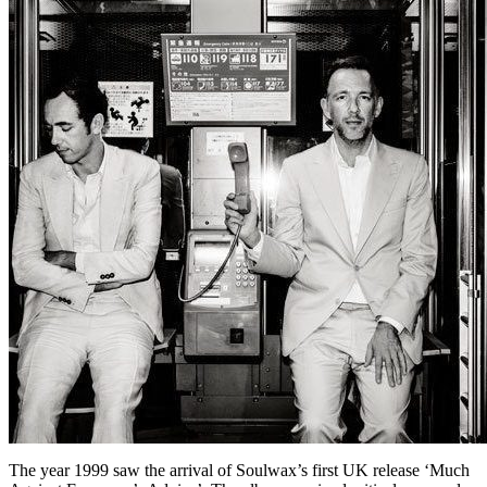
The year 1999 saw the arrival of Soulwax’s first UK release ‘Much