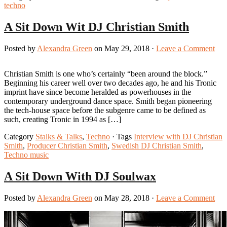
techno
A Sit Down Wit DJ Christian Smith
Posted by
Alexandra Green
on May 29, 2018 ·
Leave a Comment
Christian Smith is one who’s certainly “been around the block.”
Beginning his career well over two decades ago, he and his Tronic
imprint have since become heralded as powerhouses in the
contemporary underground dance space. Smith began pioneering
the tech-house space before the subgenre came to be defined as
such, creating Tronic in 1994 as […]
Category
Stalks & Talks
,
Techno
· Tags
Interview with DJ Christian
Smith
,
Producer Christian Smith
,
Swedish DJ Christian Smith
,
Techno music
A Sit Down With DJ Soulwax
Posted by
Alexandra Green
on May 28, 2018 ·
Leave a Comment