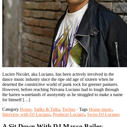
Lucien Nicolet, aka Luciano, has been actively involved in the
dance music industry since the ripe old age of sixteen when he
deserted the constrictive world of punk rock for greener pastures.
However, before reaching Nirvana Luciano had to lough through
the barren wastelands of anonymity as he struggled to make a name
for himself […]
Category
House
,
Stalks & Talks
,
Techno
· Tags
House music
,
Interview with DJ Luciano
,
Producer Luciano
,
Swiss DJ Luciano
A Sit Down With DJ Marco Bailey