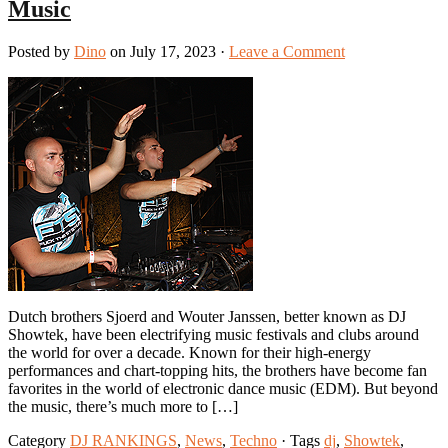
Music
Posted by
Dino
on July 17, 2023 ·
Leave a Comment
Dutch brothers Sjoerd and Wouter Janssen, better known as DJ
Showtek, have been electrifying music festivals and clubs around
the world for over a decade. Known for their high-energy
performances and chart-topping hits, the brothers have become fan
favorites in the world of electronic dance music (EDM). But beyond
the music, there’s much more to […]
Category
DJ RANKINGS
,
News
,
Techno
· Tags
dj
,
Showtek
,