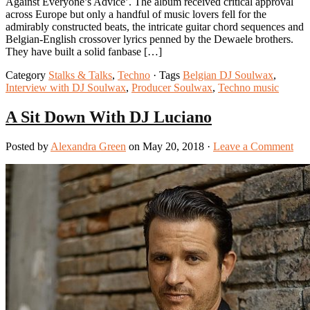
Against Everyone’s Advice’. The album received critical approval
across Europe but only a handful of music lovers fell for the
admirably constructed beats, the intricate guitar chord sequences and
Belgian-English crossover lyrics penned by the Dewaele brothers.
They have built a solid fanbase […]
Category
Stalks & Talks
,
Techno
· Tags
Belgian DJ Soulwax
,
Interview with DJ Soulwax
,
Producer Soulwax
,
Techno music
A Sit Down With DJ Luciano
Posted by
Alexandra Green
on May 20, 2018 ·
Leave a Comment