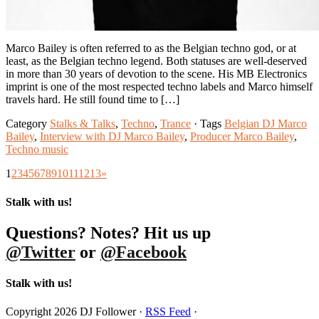
Marco Bailey is often referred to as the Belgian techno god, or at
least, as the Belgian techno legend. Both statuses are well-deserved
in more than 30 years of devotion to the scene. His MB Electronics
imprint is one of the most respected techno labels and Marco himself
travels hard. He still found time to […]
Category
Stalks & Talks
,
Techno
,
Trance
· Tags
Belgian DJ Marco
Bailey
,
Interview with DJ Marco Bailey
,
Producer Marco Bailey
,
Techno music
1
2
3
4
5
6
7
8
9
10
11
12
13
»
Stalk with us!
Questions? Notes? Hit us up
@Twitter
or
@Facebook
Stalk with us!
Copyright 2026 DJ Follower ·
RSS Feed
·