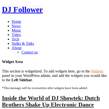
DJ Follower
Home
News
Music
Video
Tech
Stalks & Talks
About
Contact us
Widget Area
This section is widgetized. To add widgets here, go to the
Widgets
panel in your WordPress admin, and add the widgets you would like
to the
Left Sidebar
.
*This message will be overwritten after widgets have been added.
Inside the World of DJ Showtek: Dutch
Brothers Shake Up Electronic Dance