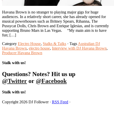
Havana Brown is no stranger to playing major gigs for huge
audiences. In a relatively short career, she has already opened for
musical powerhouses such as Britney Spears, Rihanna, The
Pussycat Dolls, Chris Brown and Enrique Iglesias, and is currently
supporting Bruno Mars in Las Vegas. “My main aim is to have
fun; […]
Category
Electro House
,
Stalks & Talks
· Tags
Australian DJ
Havana Brown
,
electro house
,
Interview with DJ Havana Brown
,
Producer Havana Brown
Stalk with us!
Questions? Notes? Hit us up
@Twitter
or
@Facebook
Stalk with us!
Copyright 2026 DJ Follower ·
RSS Feed
·