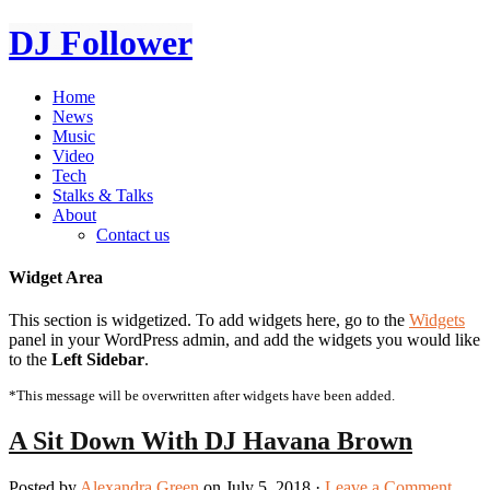
DJ Follower
Home
News
Music
Video
Tech
Stalks & Talks
About
Contact us
Widget Area
This section is widgetized. To add widgets here, go to the
Widgets
panel in your WordPress admin, and add the widgets you would like
to the
Left Sidebar
.
*This message will be overwritten after widgets have been added.
A Sit Down With DJ Havana Brown
Posted by
Alexandra Green
on July 5, 2018 ·
Leave a Comment