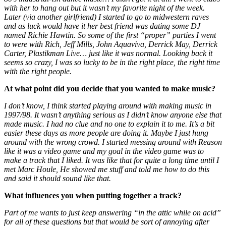
with her to hang out but it wasn’t my favorite night of the week.
Later (via another girlfriend) I started to go to midwestern raves
and as luck would have it her best friend was dating some DJ
named Richie Hawtin. So some of the first “proper” parties I went
to were with Rich, Jeff Mills, John Aquaviva, Derrick May, Derrick
Carter, Plastikman Live… just like it was normal. Looking back it
seems so crazy, I was so lucky to be in the right place, the right time
with the right people.
At what point did you decide that you wanted to make music?
I don’t know, I think started playing around with making music in
1997/98. It wasn’t anything serious as I didn’t know anyone else that
made music. I had no clue and no one to explain it to me. It’s a bit
easier these days as more people are doing it. Maybe I just hung
around with the wrong crowd. I started messing around with Reason
like it was a video game and my goal in the video game was to
make a track that I liked. It was like that for quite a long time until I
met Marc Houle, He showed me stuff and told me how to do this
and said it should sound like that.
What influences you when putting together a track?
Part of me wants to just keep answering “in the attic while on acid”
for all of these questions but that would be sort of annoying after