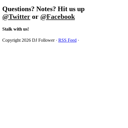
Questions? Notes? Hit us up
@Twitter
or
@Facebook
Stalk with us!
Copyright 2026 DJ Follower ·
RSS Feed
·