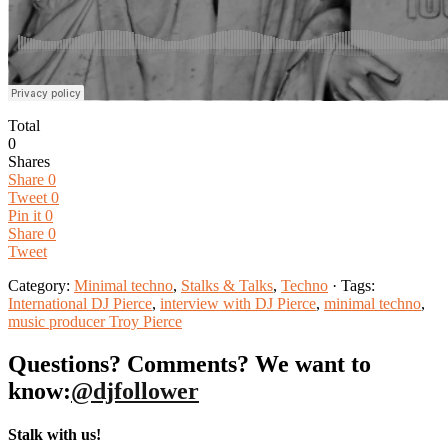
Total
0
Shares
Share
0
Tweet
0
Pin it
0
Share
0
Tweet
Category:
Minimal techno
,
Stalks & Talks
,
Techno
· Tags:
International DJ Pierce
,
interview with DJ Pierce
,
minimal techno
,
music producer Troy Pierce
Questions? Comments? We want to
know:
@djfollower
Stalk with us!