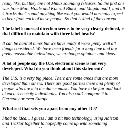
really like, but they are not Minus sounding releases. So the first one
was from Marc Houle and Konrad Black, and Magda and I, and all
4 tracks don’t sound anything like what you would normally expect
to hear from each of these people. So that is kind of the concept.
The label’s musical direction seems to be very clearly defined, is
that difficult to maintain with three label heads?
It can be hard at times but we have made it work pretty well all
things considered. We have been friends for a long time and are
pretty reasonable individuals, we exchange opinions and ideas.
A lot of people say the U.S. electronic scene is not very
developed. What do you think about this statement?
The U.S. is a very big place. There are some areas that are more
developed than others. There are good parties there and plenty of
people who are into the dance music. You have to be fair and look
at each scene/city individually. You also can’t compare it to
Germany or even Europe.
What is it that sets you apart from any other DJ?
I had no idea… I guess I am a bit into technology, using Ableton
and Traktor together to hopefully come up with something