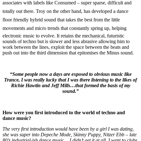
associates with labels like Consumed – super sparse, difficult and
totally out there. Troy on the other hand, has developed a dance
floor friendly hybrid sound that takes the best from the little
movements and micro trends that constantly spring up, helping
electronic music to evolve. It retains the mechanical, futuristic
sounds of techno but is slower and less abrasive allowing him to
work between the lines, exploit the space between the beats and
push out into the third dimension that epitomises the Minus sound.
“Some people now a days are exposed to obvious music like
Trance, I was really lucky that I was there listening to the likes of
Richie Hawtin and Jeff Mills…that formed the basis of my
sound.”
How were you first introduced to the world of techno and
dance music?
The very first introduction would have been by a girl I was dating,
she was super into Depeche Mode, Skinny Puppy, Nitzer Ebb – late
80’s industrial-ish dance music… I didn’t get it at all. I went to clubs