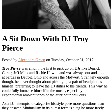
A Sit Down With DJ Troy
Pierce
Posted by
Alexandra Green
on Tuesday, October 31, 2017 ·
Troy Pierce
was among the first to pick up on DJs like Derrick
Carter, Jeff Mills and Richie Hawtin and was always out and about
at parties in Detroit, Ohio and across the Midwest. Strangely enough
though, he never thought about picking up a pair of headphones
himself, preferring to leave the DJ duties to his friends. This way he
could fully immerse himself in the music, especially the
experimental ambient tones of the after hour chill outs.
As a DJ, attempts to categorise his style pose more questions than
they answer. Minimalism in its purest form is a tag he more freely