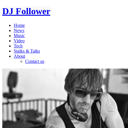
DJ Follower
Home
News
Music
Video
Tech
Stalks & Talks
About
Contact us