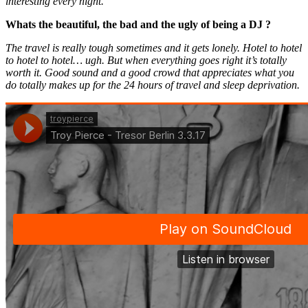
interesting every night.
Whats the beautiful, the bad and the ugly of being a DJ ?
The travel is really tough sometimes and it gets lonely. Hotel to hotel
to hotel to hotel… ugh. But when everything goes right it’s totally
worth it. Good sound and a good crowd that appreciates what you
do totally makes up for the 24 hours of travel and sleep deprivation.