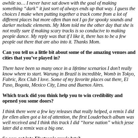
awhile so… I never have sat down with the goal of making
something “dark” it just sort of always ends up that way. I guess the
choices I make when putting together a track come from a lot of
different places but more often than not I go for spooky sounds and
darker melodic elements. My Mom told me the other day that she is
not really sure if making scary tracks is so conducive to making
people dance. My reply was that if I like it, there has to be a few
people out there that are also into it. Thanks Mom.
Can you tell us a little bit about some of the amazing venues and
cities that you’ve played in?
There have been so many once in a lifetime scenarios I don’t really
know where to start. Warung in Brazil is incredible, Womb in Tokyo,
Fabric, Rex Club I love. Some of my favorite places out there, El
Paso, Bogota, Mexico City, Lima and Buenos Aires.
Which track did you think help you to win credibility and
opened you some doors?
I think there were a few key releases that really helped, a remix I did
for ellen alien got a lot of attention, the first Louderbach album was
well received and I think this track I did “horse nation” which jesse
later did a remix was a big one.