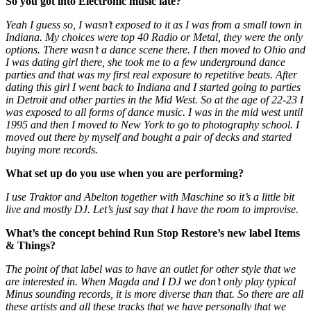
So you got into Electronic music late?
Yeah I guess so, I wasn’t exposed to it as I was from a small town in
Indiana. My choices were top 40 Radio or Metal, they were the only
options. There wasn’t a dance scene there. I then moved to Ohio and
I was dating girl there, she took me to a few underground dance
parties and that was my first real exposure to repetitive beats. After
dating this girl I went back to Indiana and I started going to parties
in Detroit and other parties in the Mid West. So at the age of 22-23 I
was exposed to all forms of dance music. I was in the mid west until
1995 and then I moved to New York to go to photography school. I
moved out there by myself and bought a pair of decks and started
buying more records.
What set up do you use when you are performing?
I use Traktor and Abelton together with Maschine so it’s a little bit
live and mostly DJ. Let’s just say that I have the room to improvise.
What’s the concept behind Run Stop Restore’s new label Items
& Things?
The point of that label was to have an outlet for other style that we
are interested in. When Magda and I DJ we don’t only play typical
Minus sounding records, it is more diverse than that. So there are all
these artists and all these tracks that we have personally that we