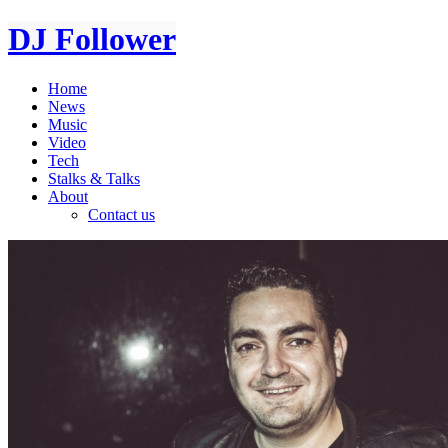
DJ Follower
Home
News
Music
Video
Tech
Stalks & Talks
About
Contact us