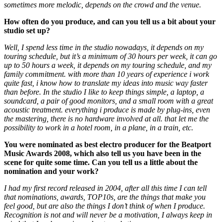
sometimes more melodic, depends on the crowd and the venue.
How often do you produce, and can you tell us a bit about your
studio set up?
Well, I spend less time in the studio nowadays, it depends on my
touring schedule, but it’s a minimum of 30 hours per week, it can go
up to 50 hours a week, it depends on my touring schedule, and my
family commitment. with more than 10 years of experience i work
quite fast, i know how to translate my ideas into music way faster
than before.
In the studio I like to keep things simple, a laptop, a
soundcard, a pair of good monitors, and a small room with a great
acoustic treatment. everything i produce is made by plug-ins, even
the mastering, there is no hardware involved at all. that let me the
possibility to work in a hotel room, in a plane, in a train, etc.
You were nominated as best electro producer for the Beatport
Music Awards 2008, which also tell us you have been in the
scene for quite some time. Can you tell us a little about the
nomination and your work?
I had my first record released in 2004, after all this time I can tell
that nominations, awards, TOP10s, are the things that make you
feel good, but are also the things I don’t think of when I produce.
Recognition is not and will never be a motivation, I always keep in