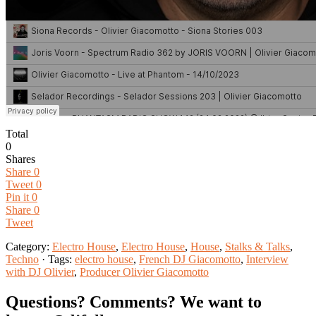
Total
0
Shares
Share
0
Tweet
0
Pin it
0
Share
0
Tweet
Category:
Electro House
,
Electro House
,
House
,
Stalks & Talks
,
Techno
· Tags:
electro house
,
French DJ Giacomotto
,
Interview
with DJ Olivier
,
Producer Olivier Giacomotto
Questions? Comments? We want to