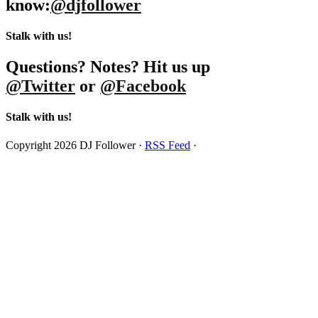
know:
@djfollower
Stalk with us!
Questions? Notes? Hit us up
@Twitter
or
@Facebook
Stalk with us!
Copyright 2026 DJ Follower ·
RSS Feed
·