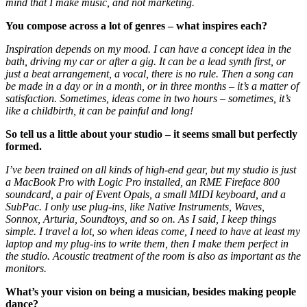
mind that I make music, and not marketing.
You compose across a lot of genres – what inspires each?
Inspiration depends on my mood. I can have a concept idea in the
bath, driving my car or after a gig. It can be a lead synth first, or
just a beat arrangement, a vocal, there is no rule. Then a song can
be made in a day or in a month, or in three months – it’s a matter of
satisfaction. Sometimes, ideas come in two hours – sometimes, it’s
like a childbirth, it can be painful and long!
So tell us a little about your studio – it seems small but perfectly
formed.
I’ve been trained on all kinds of high-end gear, but my studio is just
a MacBook Pro with Logic Pro installed, an RME Fireface 800
soundcard, a pair of Event Opals, a small MIDI keyboard, and a
SubPac. I only use plug-ins, like Native Instruments, Waves,
Sonnox, Arturia, Soundtoys, and so on. As I said, I keep things
simple. I travel a lot, so when ideas come, I need to have at least my
laptop and my plug-ins to write them, then I make them perfect in
the studio. Acoustic treatment of the room is also as important as the
monitors.
What’s your vision on being a musician, besides making people
dance?