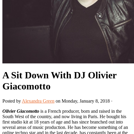
A Sit Down With DJ Olivier
Giacomotto
Posted by
Alexandra Green
on Monday, January 8, 2018 ·
Olivier Giacomotto
is a French producer, born and raised in the
South West of the country, and now living in Paris. He bought his
first studio kit at 18 years of age and has since branched out into
several areas of music production. He has become something of an
online techno star and in the last decade, has constantly been at the