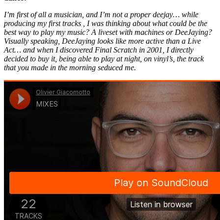
I’m first of all a musician, and I’m not a proper deejay… while
producing my first tracks , I was thinking about what could be the
best way to play my music? A liveset with machines or DeeJaying?
Visually speaking, DeeJaying looks like more active than a Live
Act… and when I discovered Final Scratch in 2001, I directly
decided to buy it, being able to play at night, on vinyl’s, the track
that you made in the morning seduced me.