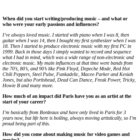
When did you start writing/producing music – and what or
who were your early passions and influences?
I’ve always loved music. I started with piano when I was 8, then
guitar when I was 14, then I bought my first synthesizer when I was
18. Then I started to produce electronic music with my first PC in
1999. Back in those days I simply wanted to record and sequence
what I had in mind, which was a wide range of non-electronic and
electronic music. My main influences at that time were bands from
the 70’s, 80’s, and 90’s like Pink Floyd, Depeche Mode, Red Hot
Chili Peppers, Steel Pulse, Funkadelic, Maceo Parker and Kesiah
Jones, but also Portishead, Dead Can Dance, Freak Power, Tricky,
Howie B and many more.
How much of an impact did Paris have you as an artist at the
start of your career?
​I​’m basically from Bordeaux and have only lived in Paris for 3
years now, but life here is boiling, always moving artistically, so I​’m
proud being part of this.
How did you come about making music for video games and
movies?