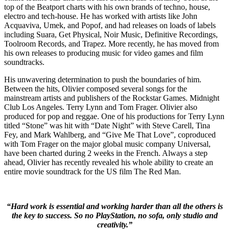
top of the Beatport charts with his own brands of techno, house,
electro and tech-house. He has worked with artists like John
Acquaviva, Umek, and Popof, and had releases on loads of labels
including Suara, Get Physical, Noir Music, Definitive Recordings,
Toolroom Records, and Trapez. More recently, he has moved from
his own releases to producing music for video games and film
soundtracks.
His unwavering determination to push the boundaries of him.
Between the hits, Olivier composed several songs for the
mainstream artists and publishers of the Rockstar Games. Midnight
Club Los Angeles. Terry Lynn and Tom Frager. Olivier also
produced for pop and reggae. One of his productions for Terry Lynn
titled “Stone” was hit with “Date Night” with Steve Carell, Tina
Fey, and Mark Wahlberg, and “Give Me That Love”, coproduced
with Tom Frager on the major global music company Universal,
have been charted during 2 weeks in the French. Always a step
ahead, Olivier has recently revealed his whole ability to create an
entire movie soundtrack for the US film The Red Man.
“Hard work is essential and working harder than all the others is
the key to success. So no PlayStation, no sofa, only studio and
creativity.”