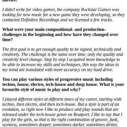
I didn’t write for video games, the company Rockstar Games was
looking for new music for a new game they were developing, so they
contacted Definitive Recordings and we licensed a few tracks.
What were your main compositional- and production-
challenges in the beginning and how have they changed over
time?
The first goal is to get enough quality to be signed, technically and
creatively. The challenge is the same over time, only the quality and
creativity level change. Step by step I acquired more knowledge to
be able to increase my skills and techniques, this way the ideas in
my mind are translated with more accuracy on my hard drive.
You can play various styles of progressive music including
techno, house, electro, tech-house and deep house. What is your
favourite style of music to play and why?
I played different styles at different times of my career, starting with
techno, then electro, and then tech-house. But a style is part of an
evolution, so right now I like to produce and play sounds that are
released under the tech-house genre on Beatport. I like to say that I
play for the girls, so that is the right combination of groove, funk,
sexiness, sometimes deeper, sometimes darker, sometimes dirtier,