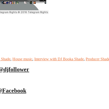
 Shade
,
House music
,
Interview with DJ Booka Shade
,
Producer Shad
@djfollower
@Facebook