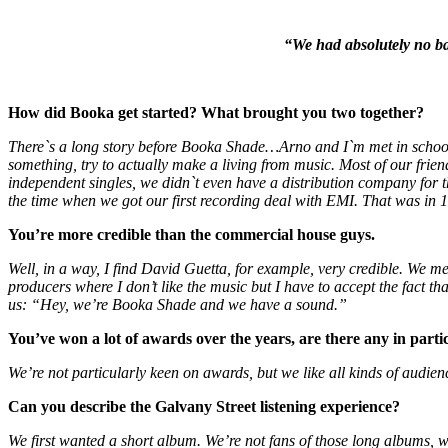
“We had absolutely no bas
How did Booka get started? What brought you two together?
There`s a long story before Booka Shade…Arno and I`m met in school,
something, try to actually make a living from music. Most of our fri
independent singles, we didn`t even have a distribution company for 
the time when we got our first recording deal with EMI. That was in 
You’re more credible than the commercial house guys.
Well, in a way, I find David Guetta, for example, very credible. We m
producers where I don’t like the music but I have to accept the fact t
us: “Hey, we’re Booka Shade and we have a sound.”
You’ve won a lot of awards over the years, are there any in partic
We’re not particularly keen on awards, but we like all kinds of audien
Can you describe the Galvany Street listening experience?
We first wanted a short album. We’re not fans of those long albums, wit