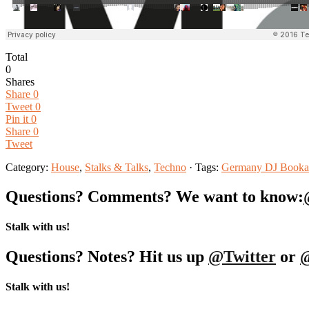
Total
0
Shares
Share
0
Tweet
0
Pin it
0
Share
0
Tweet
Category:
House
,
Stalks & Talks
,
Techno
· Tags:
Germany DJ Booka
Questions? Comments? We want to know:
Stalk with us!
Questions? Notes? Hit us up
@Twitter
or
Stalk with us!