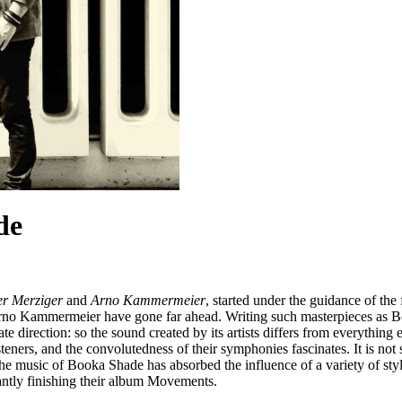
de
er Merziger
and
Arno Kammermeier
, started under the guidance of the
rno Kammermeier have gone far ahead. Writing such masterpieces as Bo
direction: so the sound created by its artists differs from everything e
ners, and the convolutedness of their symphonies fascinates. It is not sur
e music of Booka Shade has absorbed the influence of a variety of sty
antly finishing their album Movements.