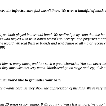
is, the infrastructure just wasn’t there.
We were a handful of music lo
 we both played in a school band. We realized pretty soon that the bo
ends who played with us in bands weren`t so “crazy” and preferred a “
the record. We sold them to friends and sent demos to all major record
1991.
et him so many times, and he’s such a great character. You can never be 
hat they must like this very much. Motörhead go on stage and say, “We ar
ular you’d like to get under your belt?
ce awards because they show the appreciation of the fans. We’re very th
h 20 songs or something. If it’s quality, always less is more. We also ha