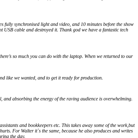
fully synchronised light and video, and 10 minutes before the show
t USB cable and destroyed it. Thank god we have a fantastic tech
there’s so much you can do with the laptop. When we returned to our
nd like we wanted, and to get it ready for production.
rful, and absorbing the energy of the raving audience is overwhelming.
 assistants and bookkeepers etc. This takes away some of the work,but
 hurts. For Walter it`s the same, because he also produces and writes
uring the day.