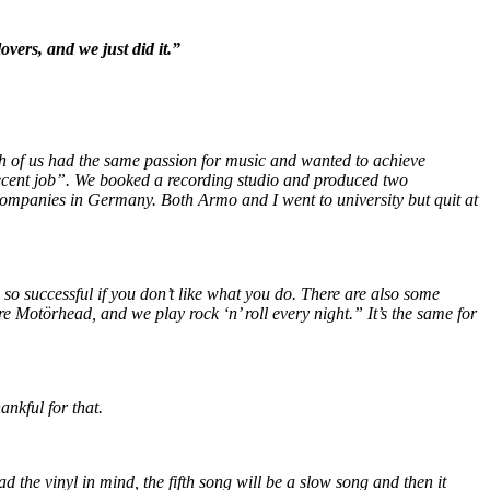
vers, and we just did it.”
th of us had the same passion for music and wanted to achieve
decent job”. We booked a recording studio and produced two
 companies in Germany. Both Armo and I went to university but quit at
so successful if you don’t like what you do. There are also some
e Motörhead, and we play rock ‘n’ roll every night.” It’s the same for
ankful for that.
d the vinyl in mind, the fifth song will be a slow song and then it