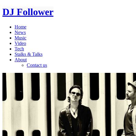
DJ Follower
Home
News
Music
Video
Tech
Stalks & Talks
About
Contact us