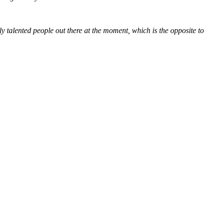
ly talented people out there at the moment, which is the opposite to