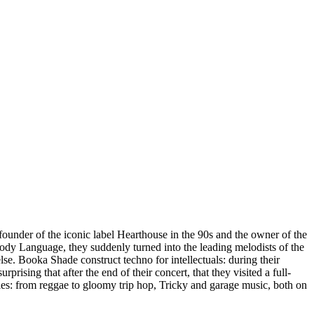
 founder of the iconic label Hearthouse in the 90s and the owner of the
dy Language, they suddenly turned into the leading melodists of the
lse. Booka Shade construct techno for intellectuals: during their
prising that after the end of their concert, that they visited a full-
les: from reggae to gloomy trip hop, Tricky and garage music, both on