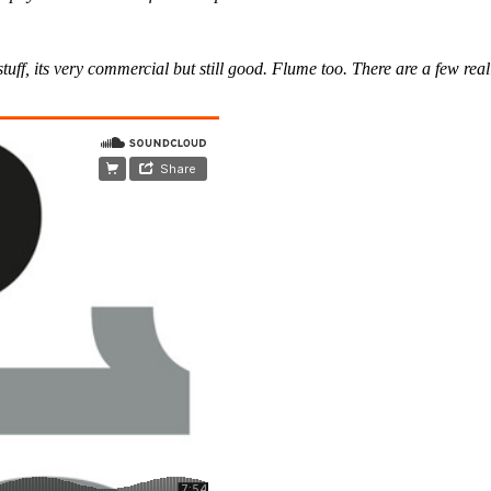
ff, its very commercial but still good. Flume too. There are a few real