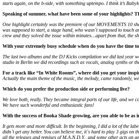
starts again, on the b-side, with something uptempo. I think it’s Baby
Speaking of summer, what have been some of your highlights? Th
One highlight certainly was the premiere of our MOVEMENTS 10 show 
was supposed to start, a stage hand, who wasn´t supposed to touch a
crew and they solved the issue within minutes…apart from that, the s
With your extremely busy schedule when do you have the time to 
The last two albums and the DJ Kicks compilation we did last year we
studio in Berlin we did recordings such as vocals, analog synths or th
For a track like “In White Rooms”, where did you get your inspi
Actually the main theme of the music, the melody, came randomly, we ha
Which do you prefer the production side or performing live?
We love both, really. They became integral parts of our life, and we c
We have such wonderful and enthusiastic fans!
With the success of Booka Shade growing, are you able to be as 
It gets more and more difficult. In the beginning, I did a lot of the
didn`t get any better. You can believe me, it`s hard to play 3 gigs on
all the releases and remixes of M.A.N.D.Y., and some other acts on get