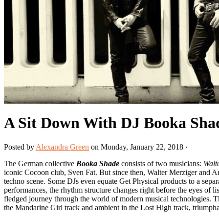
A Sit Down With DJ Booka Sha
Posted by
Alexandra Green
on Monday, January 22, 2018 ·
The German collective
Booka Shade
consists of two musicians:
Walt
iconic Cocoon club, Sven Fat. But since then, Walter Merziger and A
techno scene. Some DJs even equate Get Physical products to a separate 
performances, the rhythm structure changes right before the eyes of liste
fledged journey through the world of modern musical technologies. Th
the Mandarine Girl track and ambient in the Lost High track, triumph