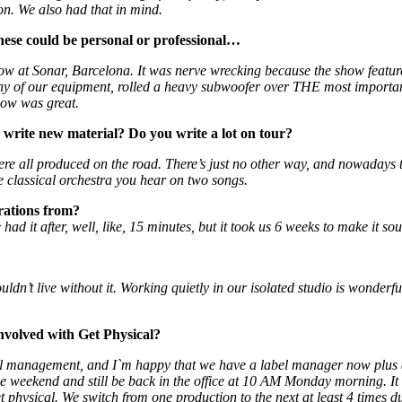
lon. We also had that in mind.
ese could be personal or professional…
at Sonar, Barcelona. It was nerve wrecking because the show features 
ny of our equipment, rolled a heavy subwoofer over THE most importan
how was great.
write new material? Do you write a lot on tour?
re all produced on the road. There’s just no other way, and nowadays 
e classical orchestra you hear on two songs.
rations from?
d it after, well, like, 15 minutes, but it took us 6 weeks to make it sou
ouldn’t live without it. Working quietly in our isolated studio is wonde
involved with Get Physical?
 label management, and I`m happy that we have a label manager now plus
 the weekend and still be back in the office at 10 AM Monday morning. It
 physical. We switch from one production to the next at least 4 times d