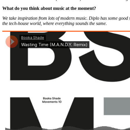
What do you think about music at the moment?
We take inspiration from lots of modern music. Diplo has some good stu
the tech-house world, where everything sounds the same.