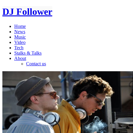
DJ Follower
Home
News
Music
Video
Tech
Stalks & Talks
About
Contact us