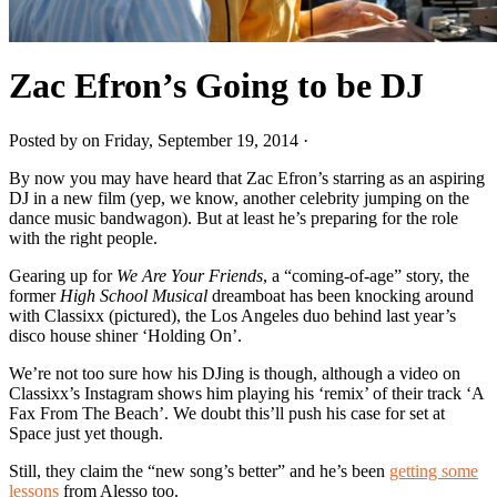
Zac Efron’s Going to be DJ
Posted by on Friday, September 19, 2014 ·
By now you may have heard that Zac Efron’s starring as an aspiring
DJ in a new film (yep, we know, another celebrity jumping on the
dance music bandwagon). But at least he’s preparing for the role
with the right people.
Gearing up for
We Are Your Friends
, a “coming-of-age” story, the
former
High School Musical
dreamboat has been knocking around
with Classixx (pictured), the Los Angeles duo behind last year’s
disco house shiner ‘Holding On’.
We’re not too sure how his DJing is though, although a video on
Classixx’s Instagram shows him playing his ‘remix’ of their track ‘A
Fax From The Beach’. We doubt this’ll push his case for set at
Space just yet though.
Still, they claim the “new song’s better” and he’s been
getting some
lessons
from Alesso too.