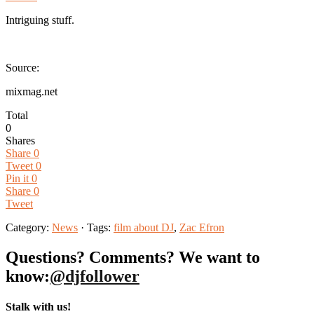
Intriguing stuff.
Source:
mixmag.net
Total
0
Shares
Share
0
Tweet
0
Pin it
0
Share
0
Tweet
Category:
News
· Tags:
film about DJ
,
Zac Efron
Questions? Comments? We want to
know:
@djfollower
Stalk with us!