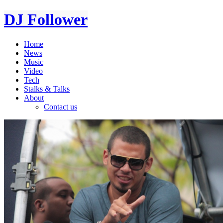
DJ Follower
Home
News
Music
Video
Tech
Stalks & Talks
About
Contact us