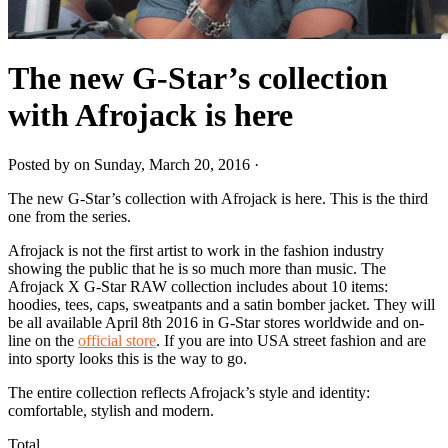
The new G-Star’s collection
with Afrojack is here
Posted by on Sunday, March 20, 2016 ·
The new G-Star’s collection with Afrojack is here. This is the third
one from the series.
Afrojack is not the first artist to work in the fashion industry
showing the public that he is so much more than music. The
Afrojack X G-Star RAW collection includes about 10 items:
hoodies, tees, caps, sweatpants and a satin bomber jacket. They will
be all available April 8th 2016 in G-Star stores worldwide and on-
line on the
official store
. If you are into USA street fashion and are
into sporty looks this is the way to go.
The entire collection reflects Afrojack’s style and identity:
comfortable, stylish and modern.
Total