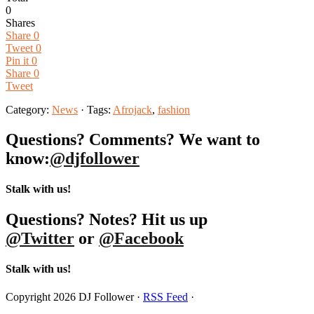
0
Shares
Share
0
Tweet
0
Pin it
0
Share
0
Tweet
Category:
News
· Tags:
Afrojack
,
fashion
Questions? Comments? We want to
know:
@djfollower
Stalk with us!
Questions? Notes? Hit us up
@Twitter
or
@Facebook
Stalk with us!
Copyright 2026 DJ Follower ·
RSS Feed
·