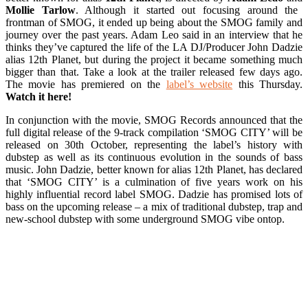
Mollie Tarlow
. Although it started out focusing around the
frontman of SMOG, it ended up being about the SMOG family and
journey over the past years. Adam Leo said in an interview that he
thinks they’ve captured the life of the LA DJ/Producer John Dadzie
alias 12th Planet, but during the project it became something much
bigger than that. Take a look at the trailer released few days ago.
The movie has premiered on the
label’s website
this Thursday.
Watch it here!
In conjunction with the movie, SMOG Records announced that the
full digital release of the 9-track compilation ‘SMOG CITY’ will be
released on 30th October, representing the label’s history with
dubstep as well as its continuous evolution in the sounds of bass
music. John Dadzie, better known for alias 12th Planet, has declared
that ‘SMOG CITY’ is a culmination of five years work on his
highly influential record label SMOG. Dadzie has promised lots of
bass on the upcoming release – a mix of traditional dubstep, trap and
new-school dubstep with some underground SMOG vibe ontop.