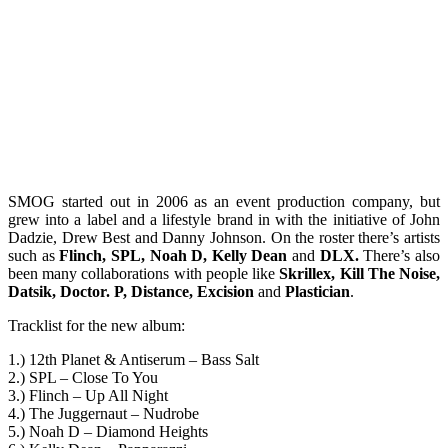
SMOG started out in 2006 as an event production company, but
grew into a label and a lifestyle brand in with the initiative of John
Dadzie, Drew Best and Danny Johnson. On the roster there’s artists
such as
Flinch, SPL, Noah D, Kelly Dean
and
DLX.
There’s also
been many collaborations with people like
Skrillex, Kill The Noise,
Datsik, Doctor. P, Distance, Excision
and
Plastician
.
Tracklist for the new album:
1.) 12th Planet & Antiserum – Bass Salt
2.) SPL – Close To You
3.) Flinch – Up All Night
4.) The Juggernaut – Nudrobe
5.) Noah D – Diamond Heights