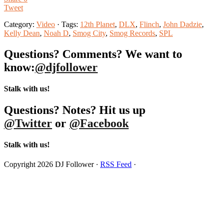
Tweet
Category:
Video
· Tags:
12th Planet
,
DLX
,
Flinch
,
John Dadzie
,
Kelly Dean
,
Noah D
,
Smog City
,
Smog Records
,
SPL
Questions? Comments? We want to
know:
@djfollower
Stalk with us!
Questions? Notes? Hit us up
@Twitter
or
@Facebook
Stalk with us!
Copyright 2026 DJ Follower ·
RSS Feed
·