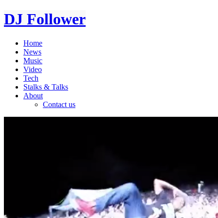
DJ Follower
Home
News
Music
Video
Tech
Stalks & Talks
About
Contact us