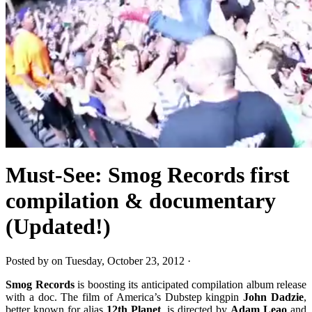
Must-See: Smog Records first
compilation & documentary
(Updated!)
Posted by on Tuesday, October 23, 2012 ·
Smog Records
is boosting its anticipated compilation album release
with a doc. The film of America’s Dubstep kingpin
John Dadzie
,
better known for alias
12th Planet
, is directed by
Adam Leao
and