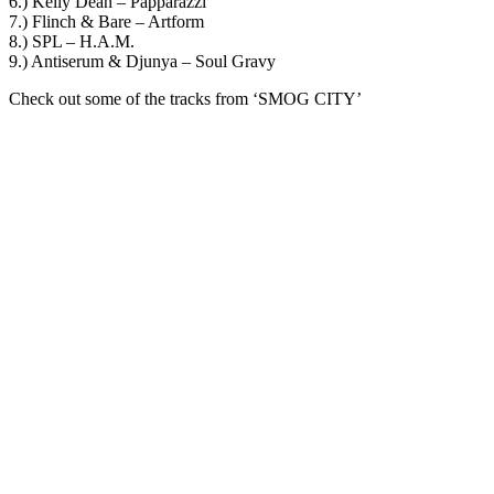
6.) Kelly Dean – Papparazzi
7.) Flinch & Bare – Artform
8.) SPL – H.A.M.
9.) Antiserum & Djunya – Soul Gravy
Check out some of the tracks from ‘SMOG CITY’