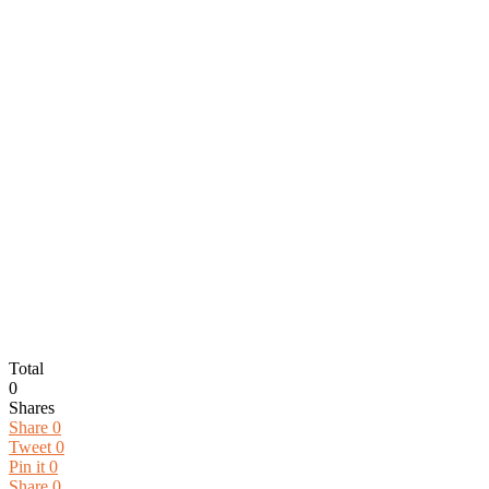
Total
0
Shares
Share
0
Tweet
0
Pin it
0
Share
0