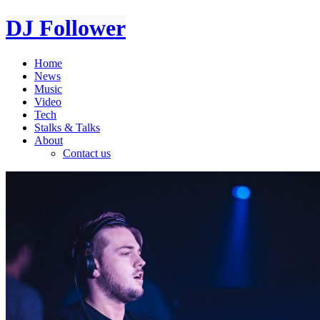
DJ Follower
Home
News
Music
Video
Tech
Stalks & Talks
About
Contact us