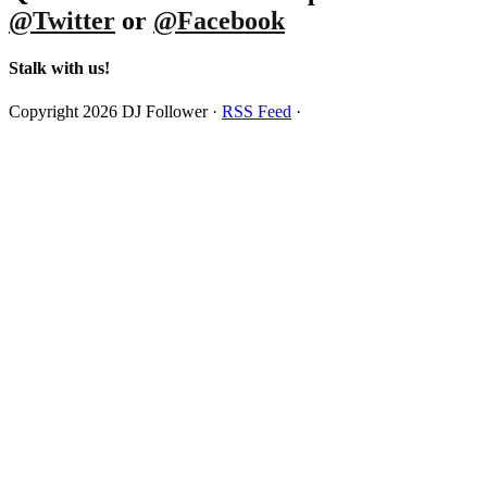
@Twitter
or
@Facebook
Stalk with us!
Copyright 2026 DJ Follower ·
RSS Feed
·