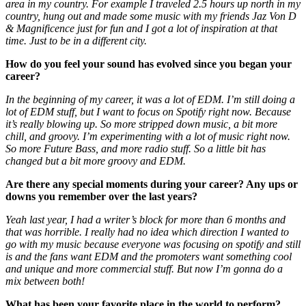
area in my country. For example I traveled 2.5 hours up north in my
country, hung out and made some music with my friends Jaz Von D
& Magnificence just for fun and I got a lot of inspiration at that
time. Just to be in a different city.
How do you feel your sound has evolved since you began your
career?
In the beginning of my career, it was a lot of EDM. I’m still doing a
lot of EDM stuff, but I want to focus on Spotify right now. Because
it’s really blowing up. So more stripped down music, a bit more
chill, and groovy. I’m experimenting with a lot of music right now.
So more Future Bass, and more radio stuff. So a little bit has
changed but a bit more groovy and EDM.
Are there any special moments during your career? Any ups or
downs you remember over the last years?
Yeah last year, I had a writer’s block for more than 6 months and
that was horrible. I really had no idea which direction I wanted to
go with my music because everyone was focusing on spotify and still
is and the fans want EDM and the promoters want something cool
and unique and more commercial stuff. But now I’m gonna do a
mix between both!
What has been your favorite place in the world to perform?