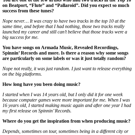
on Beatport, “Flute” and “Pallaroid”. Did you expect so much
success from these tunes?
Nope never… It was crazy to have two tracks in the top 10 at the
same time, and before that I had nothing, those two tracks really
launched my career and still can’t believe that those tracks were a
big success for me.
You have songs on Armada Music, Revealed Recordings,
Spinnin’ Records and more. Is there a reason why some songs
are particularly on some labels or was it just totally random?
Nope not really, it was just random. I just want to release everything
on the big platforms.
How long have you been doing music?
I started when I was 14 years old, but I only did it for one week
because computer games were more important for me. When I was
16 years old, I started making music again and after one year I had
my first release on Spinnin’ Records.
Where do you get the inspiration from when producing music?
Depends, sometimes on tour, sometimes being in a different city or