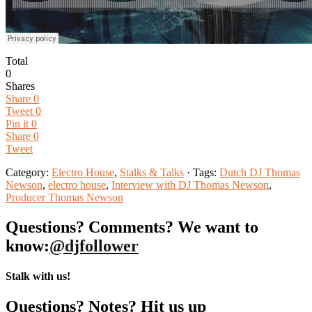
Total
0
Shares
Share
0
Tweet
0
Pin it
0
Share
0
Tweet
Category:
Electro House
,
Stalks & Talks
· Tags:
Dutch DJ Thomas
Newson
,
electro house
,
Interview with DJ Thomas Newson
,
Producer Thomas Newson
Questions? Comments? We want to
know:
@djfollower
Stalk with us!
Questions? Notes? Hit us up