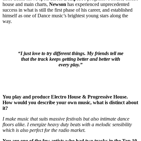
house and main charts,
Newson
has experienced unprecedented
success in what is still the first phase of his career, and established
himself as one of Dance music’s brightest young stars along the
way.
“I just love to try different things. My friends tell me
that the track keeps getting better and better with
every play.”
You play and produce Electro House & Progressive House.
How would you describe your own music, what is distinct about
it?
I make music that suits massive festivals but also intimate dance
floors alike. I energize heavy duty beats with a melodic sensibility
which is also perfect for the radio market.
You are one of the few artists who had two tracks in the Top 10