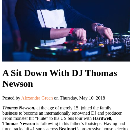
A Sit Down With DJ Thomas
Newson
Posted by
Alexandra Green
on Thursday, May 10, 2018 ·
Thomas Newson
,
at the age of merely 15, joined the family
business to become an internationally renowned DJ and producer.
From monster hit “Flute” to his US bus tour with
Hardwell,
Thomas Newson
is following in his father’s footsteps. Having had
three tracks hit #1 spots across
Beatport
’s progressive house, electro