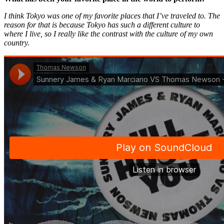
I think Tokyo was one of my favorite places that I’ve traveled to. The
reason for that is because Tokyo has such a different culture to
where I live, so I really like the contrast with the culture of my own
country.