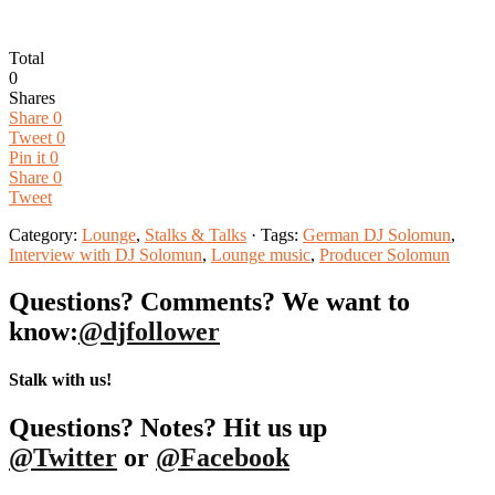
Total
0
Shares
Share
0
Tweet
0
Pin it
0
Share
0
Tweet
Category:
Lounge
,
Stalks & Talks
· Tags:
German DJ Solomun
,
Interview with DJ Solomun
,
Lounge music
,
Producer Solomun
Questions? Comments? We want to
know:
@djfollower
Stalk with us!
Questions? Notes? Hit us up
@Twitter
or
@Facebook