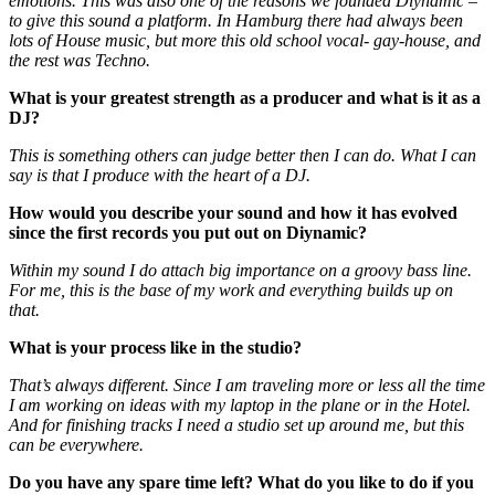
emotions. This was also one of the reasons we founded Diynamic –
to give this sound a platform. In Hamburg there had always been
lots of House music, but more this old school vocal- gay-house, and
the rest was Techno.
What is your greatest strength as a producer and what is it as a
DJ?
This is something others can judge better then I can do. What I can
say is that I produce with the heart of a DJ.
How would you describe your sound and how it has evolved
since the first records you put out on Diynamic?
Within my sound I do attach big importance on a groovy bass line.
For me, this is the base of my work and everything builds up on
that.
What is your process like in the studio?
That’s always different. Since I am traveling more or less all the time
I am working on ideas with my laptop in the plane or in the Hotel.
And for finishing tracks I need a studio set up around me, but this
can be everywhere.
Do you have any spare time left? What do you like to do if you