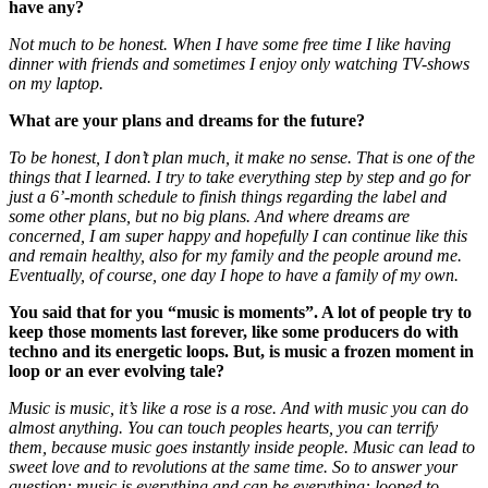
have any?
Not much to be honest. When I have some free time I like having
dinner with friends and sometimes I enjoy only watching TV-shows
on my laptop.
What are your plans and dreams for the future?
To be honest, I don’t plan much, it make no sense. That is one of the
things that I learned. I try to take everything step by step and go for
just a 6’-month schedule to finish things regarding the label and
some other plans, but no big plans. And where dreams are
concerned, I am super happy and hopefully I can continue like this
and remain healthy, also for my family and the people around me.
Eventually, of course, one day I hope to have a family of my own.
You said that for you “music is moments”. A lot of people try to
keep those moments last forever, like some producers do with
techno and its energetic loops. But, is music a frozen moment in
loop or an ever evolving tale?
Music is music, it’s like a rose is a rose. And with music you can do
almost anything. You can touch peoples hearts, you can terrify
them, because music goes instantly inside people. Music can lead to
sweet love and to revolutions at the same time. So to answer your
question: music is everything and can be everything: looped to