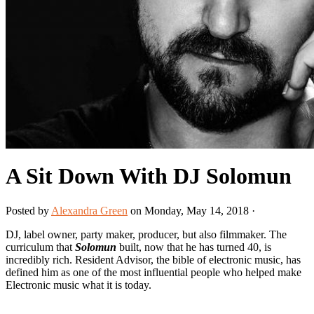
A Sit Down With DJ Solomun
Posted by
Alexandra Green
on Monday, May 14, 2018 ·
DJ, label owner, party maker, producer, but also filmmaker. The
curriculum that
Solomun
built, now that he has turned 40, is
incredibly rich. Resident Advisor, the bible of electronic music, has
defined him as one of the most influential people who helped make
Electronic music what it is today.