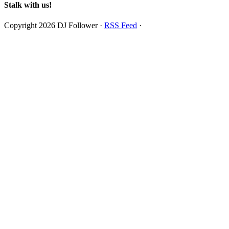
Stalk with us!
Copyright 2026 DJ Follower ·
RSS Feed
·