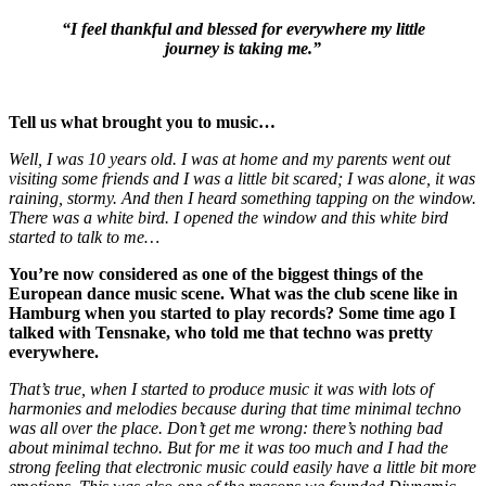
“I feel thankful and blessed for everywhere my little
journey is taking me.”
Tell us what brought you to music…
Well, I was 10 years old. I was at home and my parents went out
visiting some friends and I was a little bit scared; I was alone, it was
raining, stormy. And then I heard something tapping on the window.
There was a white bird. I opened the window and this white bird
started to talk to me…
You’re now considered as one of the biggest things of the
European dance music scene. What was the club scene like in
Hamburg when you started to play records? Some time ago I
talked with Tensnake, who told me that techno was pretty
everywhere.
That’s true, when I started to produce music it was with lots of
harmonies and melodies because during that time minimal techno
was all over the place. Don’t get me wrong: there’s nothing bad
about minimal techno. But for me it was too much and I had the
strong feeling that electronic music could easily have a little bit more