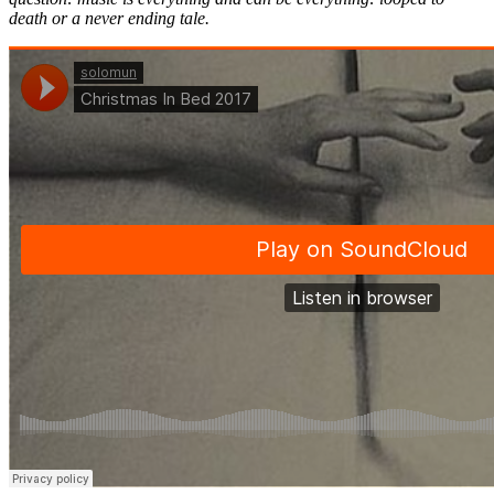
death or a never ending tale.