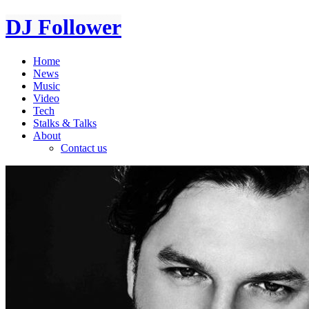
DJ Follower
Home
News
Music
Video
Tech
Stalks & Talks
About
Contact us