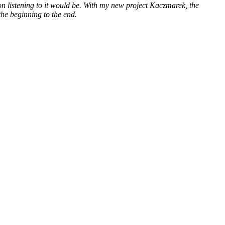
n listening to it would be. With my new project Kaczmarek, the
the beginning to the end.