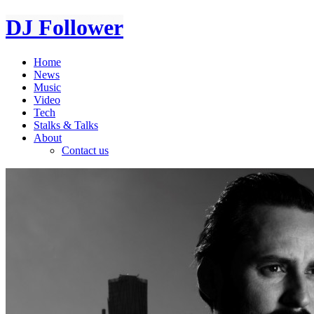
DJ Follower
Home
News
Music
Video
Tech
Stalks & Talks
About
Contact us