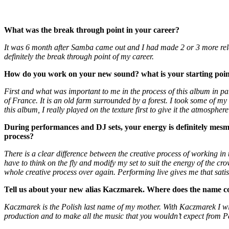
What was the break through point in your career?
It was 6 month after Samba came out and I had made 2 or 3 more rel
definitely the break through point of my career.
How do you work on your new sound? what is your starting poi
First and what was important to me in the process of this album in parti
of France. It is an old farm surrounded by a forest. I took some of
this album, I really played on the texture first to give it the atmosphere
During performances and DJ sets, your energy is definitely mesm
process?
There is a clear difference between the creative process of working in
have to think on the fly and modify my set to suit the energy of the cro
whole creative process over again. Performing live gives me that satis
Tell us about your new alias Kaczmarek. Where does the name com
Kaczmarek is the Polish last name of my mother. With Kaczmarek I wi
production and to make all the music that you wouldn’t expect from Pa