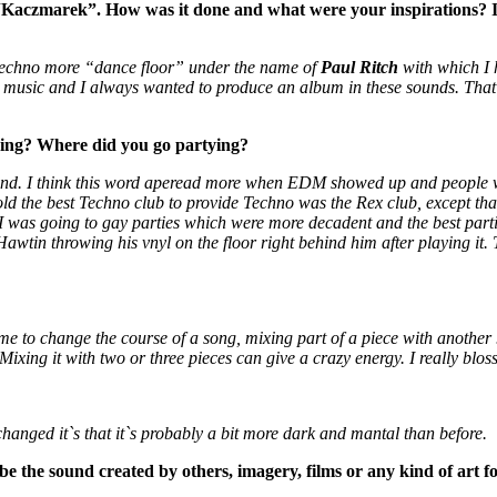
czmarek”. How was it done and what were your inspirations? It c
a techno more “dance floor” under the name of
Paul Ritch
with which I h
tal music and I always wanted to produce an album in these sounds. That’
ing? Where did you go partying?
und. I think this word aperead more when EDM showed up and people 
old the best Techno club to provide Techno was the Rex club, except tha
 was going to gay parties which were more decadent and the best parti
wtin throwing his vnyl on the floor right behind him after playing it.
s me to change the course of a song, mixing part of a piece with another
g. Mixing it with two or three pieces can give a crazy energy. I really bl
t changed it`s that it`s probably a bit more dark and mantal than before.
e the sound created by others, imagery, films or any kind of art f