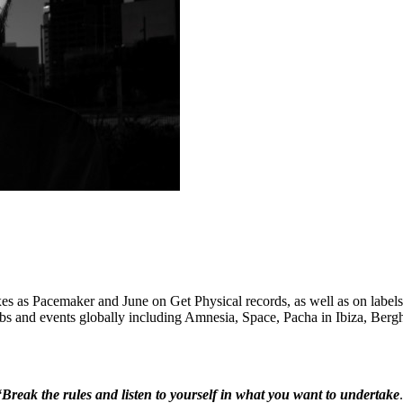
mixes as Pacemaker and June on Get Physical records, as well as on la
ubs and events globally including Amnesia, Space, Pacha in Ibiza, Ber
“Break the rules and listen to yourself in what you want to undertake