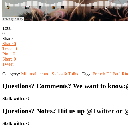
Total
0
Shares
Share
0
Tweet
0
Pin it
0
Share
0
Tweet
Category:
Minimal techno
,
Stalks & Talks
· Tags:
French DJ Paul Rit
Questions? Comments? We want to know:
Stalk with us!
Questions? Notes? Hit us up
@Twitter
or
Stalk with us!