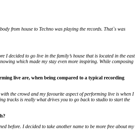
body from house to Techno was playing the records. That`s was
 I decided to go live in the family’s house that is located in the east
as snowing which made my stay even more inspiring. While composing
rming live are, when being compared to a typical recording
t with the crowd and my favourite aspect of performing live is when I
ng tracks is really what drives you to go back to studio to start the
ch?
ed before. I decided to take another name to be more free about my