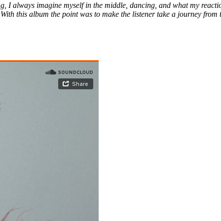
, I always imagine myself in the middle, dancing, and what my reactio
 With this album the point was to make the listener take a journey from 