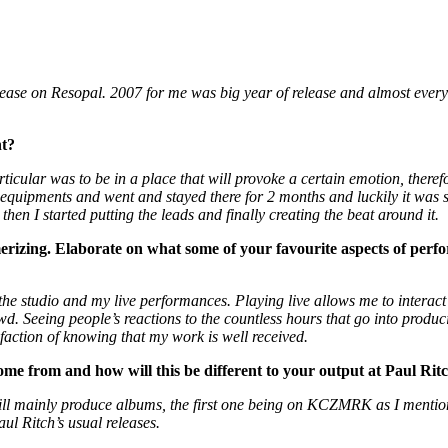
ease on Resopal. 2007 for me was big year of release and almost every
nt?
cular was to be in a place that will provoke a certain emotion, therefore
 my equipments and went and stayed there for 2 months and luckily it w
 then I started putting the leads and finally creating the beat around it.
erizing. Elaborate on what some of your favourite aspects of perfo
 the studio and my live performances. Playing live allows me to interac
wd. Seeing people’s reactions to the countless hours that go into produci
faction of knowing that my work is well received.
e from and how will this be different to your output at Paul Rit
ll mainly produce albums, the first one being on KCZMRK as I mention
ul Ritch’s usual releases.