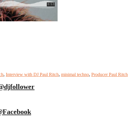
ch
,
Interview with DJ Paul Ritch
,
minimal techno
,
Producer Paul Ritch
@djfollower
@Facebook