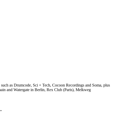
bels such as Drumcode, Sci + Tech, Cocoon Recordings and Soma, plus
ghain and Watergate in Berlin, Rex Club (Paris), Melkweg
.”