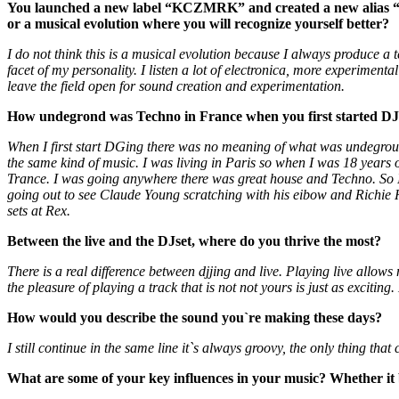
You launched a new label “KCZMRK” and created a new alias “Ka
or a musical evolution where you will recognize yourself better?
I do not think this is a musical evolution because I always produce 
facet of my personality. I listen a lot of electronica, more experimen
leave the field open for sound creation and experimentation.
How undegrond was Techno in France when you first started DJ
When I first start DGing there was no meaning of what was undegro
the same kind of music. I was living in Paris so when I was 18 years 
Trance. I was going anywhere there was great house and Techno. So I
going out to see Claude Young scratching with his eibow and Richie Ha
sets at Rex.
Between the live and the DJset, where do you thrive the most?
There is a real difference between djjing and live. Playing live allow
the pleasure of playing a track that is not not yours is just as excitin
How would you describe the sound you`re making these days?
I still continue in the same line it`s always groovy, the only thing tha
What are some of your key influences in your music? Whether it b