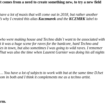
omes from a need to create something new, to try a new field
ave a lot of maxis that will come out in 2018, but rather another
s why I created this alias
Kaczmarek
and the
KCZMRK
label to
who were making house and Techno didn`t want to be associated with
t it was a huge scene for raves for the hardcore, hard Techno and
es in town, but also sometimes I was going to wild raves. I rememer
 That was also the time when Laurent Garnier was doing his all nights
 … You have a lot of subjects to work with but at the same time DJset
ossom in both and I think it complements me as a techno artist.
orm.