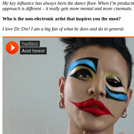
My key influence has always been the dance floor. When I’m producing
approach is different – it really gets more mental and more cinematic.
Who is the non-electronic artist that inspires you the most?
I love Dr. Dre! I am a big fan of what he does and do in general.