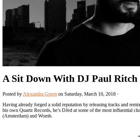
A Sit Down With DJ Paul Ritch
Posted by
Alexandra Green
on Saturday, March 10, 2018 ·
Having already forged a solid reputation by releasing tracks and re
his own Quartz Records, he’s DJed at some of the most influential cl
(Amsterdam) and Womb.