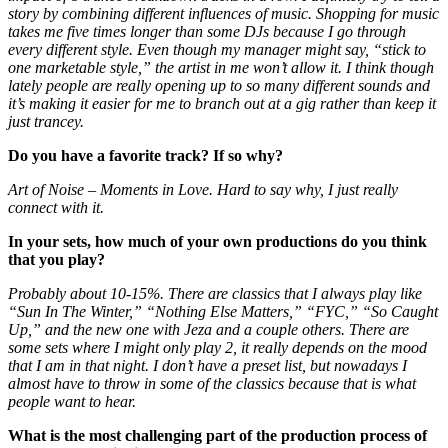
story by combining different influences of music. Shopping for music
takes me five times longer than some DJs because I go through
every different style. Even though my manager might say, “stick to
one marketable style,” the artist in me won’t allow it. I think though
lately people are really opening up to so many different sounds and
it’s making it easier for me to branch out at a gig rather than keep it
just trancey.
Do you have a favorite track? If so why?
Art of Noise – Moments in Love. Hard to say why, I just really
connect with it.
In your sets, how much of your own productions do you think
that you play?
Probably about 10-15%. There are classics that I always play like
“Sun In The Winter,” “Nothing Else Matters,” “FYC,” “So Caught
Up,” and the new one with Jeza and a couple others. There are
some sets where I might only play 2, it really depends on the mood
that I am in that night. I don’t have a preset list, but nowadays I
almost have to throw in some of the classics because that is what
people want to hear.
What is the most challenging part of the production process of