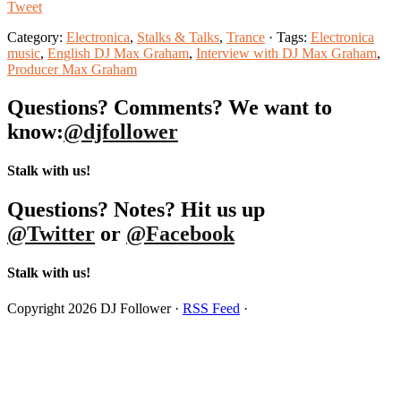
Tweet
Category:
Electronica
,
Stalks & Talks
,
Trance
· Tags:
Electronica
music
,
English DJ Max Graham
,
Interview with DJ Max Graham
,
Producer Max Graham
Questions? Comments? We want to
know:
@djfollower
Stalk with us!
Questions? Notes? Hit us up
@Twitter
or
@Facebook
Stalk with us!
Copyright 2026 DJ Follower ·
RSS Feed
·