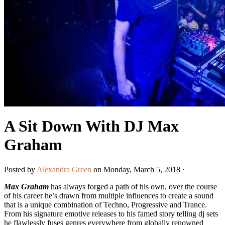
A Sit Down With DJ Max
Graham
Posted by
Alexandra Green
on Monday, March 5, 2018 ·
Max Graham
has always forged a path of his own, over the course
of his career he’s drawn from multiple influences to create a sound
that is a unique combination of Techno, Progressive and Trance.
From his signature emotive releases to his famed story telling dj sets
he flawlessly fuses genres everywhere from globally renowned