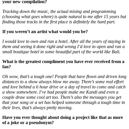
your new compilation?
Tracking down the music, the actual mixing and programming
(choosing what goes where) is quite natural to me after 15 years but
finding those tracks in the first place is definitely the hard part.
If you weren’t an artist what would you be?
I would love to own and run a hotel. After all the years of staying in
them and seeing it done right and wrong I’d love to open and run a
small boutique hotel in some beautiful part of the world like Bali.
What is the greatest compliment you have ever received from a
fan?
Oh wow, that’s a tough one! People that have flown and driven long
distances to a show always blow me away. There’s some real effort
and love behind a 6 hour drive or a day of travel to come and catch
a show somewhere. I’ve had people make me Kandi and even a
couple draw some cool art too. There’s also the messages you get
that your song or a set has helped someone through a tough time in
their lives, that’s always pretty moving.
Have you ever thought about doing a project like that as more
of a joke or a pseudonym?