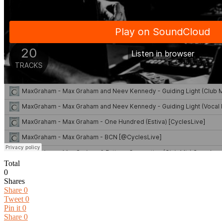
Total
0
Shares
Share
0
Tweet
0
Pin it
0
Share
0