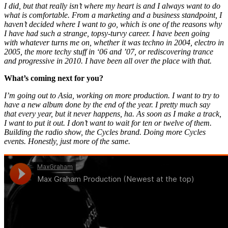
I did, but that really isn’t where my heart is and I always want to do
what is comfortable. From a marketing and a business standpoint, I
haven’t decided where I want to go, which is one of the reasons why
I have had such a strange, topsy-turvy career. I have been going
with whatever turns me on, whether it was techno in 2004, electro in
2005, the more techy stuff in ‘06 and ’07, or rediscovering trance
and progressive in 2010. I have been all over the place with that.
What’s coming next for you?
I’m going out to Asia, working on more production. I want to try to
have a new album done by the end of the year. I pretty much say
that every year, but it never happens, ha. As soon as I make a track,
I want to put it out. I don’t want to wait for ten or twelve of them.
Building the radio show, the Cycles brand. Doing more Cycles
events. Honestly, just more of the same.