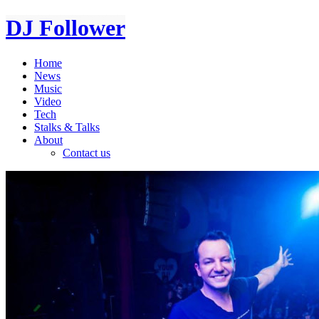
DJ Follower
Home
News
Music
Video
Tech
Stalks & Talks
About
Contact us