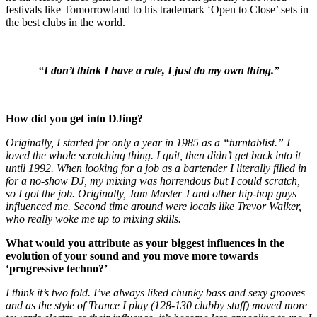
festivals like Tomorrowland to his trademark ‘Open to Close’ sets in
the best clubs in the world.
“I don’t think I have a role, I just do my own thing.”
How did you get into DJing?
Originally, I started for only a year in 1985 as a “turntablist.” I
loved the whole scratching thing. I quit, then didn’t get back into it
until 1992. When looking for a job as a bartender I literally filled in
for a no-show DJ, my mixing was horrendous but I could scratch,
so I got the job. Originally, Jam Master J and other hip-hop guys
influenced me. Second time around were locals like Trevor Walker,
who really woke me up to mixing skills.
What would you attribute as your biggest influences in the
evolution of your sound and you move more towards
‘progressive techno?’
I think it’s two fold. I’ve always liked chunky bass and sexy grooves
and as the style of Trance I play (128-130 clubby stuff) moved more