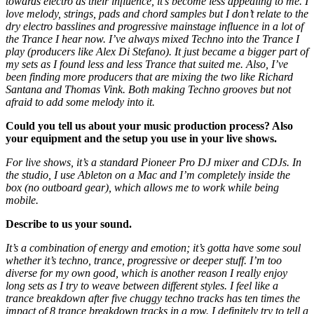
towards electro as their influence, it’s become less appealing to me. I
love melody, strings, pads and chord samples but I don’t relate to the
dry electro basslines and progressive mainstage influence in a lot of
the Trance I hear now. I’ve always mixed Techno into the Trance I
play (producers like Alex Di Stefano). It just became a bigger part of
my sets as I found less and less Trance that suited me. Also, I’ve
been finding more producers that are mixing the two like Richard
Santana and Thomas Vink. Both making Techno grooves but not
afraid to add some melody into it.
Could you tell us about your music production process? Also
your equipment and the setup you use in your live shows.
For live shows, it’s a standard Pioneer Pro DJ mixer and CDJs. In
the studio, I use Ableton on a Mac and I’m completely inside the
box (no outboard gear), which allows me to work while being
mobile.
Describe to us your sound.
It’s a combination of energy and emotion; it’s gotta have some soul
whether it’s techno, trance, progressive or deeper stuff. I’m too
diverse for my own good, which is another reason I really enjoy
long sets as I try to weave between different styles. I feel like a
trance breakdown after five chuggy techno tracks has ten times the
impact of 8 trance breakdown tracks in a row. I definitely try to tell a