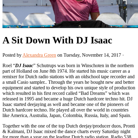
A Sit Down With DJ Isaac
Posted by
Alexandra Green
on Tuesday, November 14, 2017 ·
Roel “
DJ Isaac
” Schutrups was born in Winschoten in the northern
part of Holland on June 8th 1974. He started his music career as a
remixer for Dutch radio stations with an oldschool tape recorder and
a small Casio sampler.. Through the years he bought new and better
equipment and started to develop his own unique style of production
which resulted in his first record called “Bad Dreams” which was
released in 1995 and became a huge Dutch hardcore techno hit. DJ
Isaac started deejaying as well and became one of the pioneers of
Dutch hardcore techno. He played all over the world in countries
like America, Australia, Japan, Colombia, Russia, Italy, and Spain.
Together with the one of the top Dutch deejay/producer duos, Pronti
& Kalmani, DJ Isaac mixed the dance charts every Saturday night
for more than a year on the leading Dutch radio station, Radio 538.