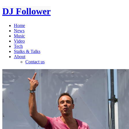
DJ Follower
Home
News
Music
Video
Tech
Stalks & Talks
About
Contact us