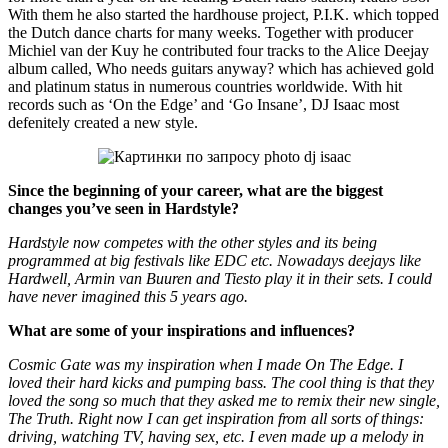
With them he also started the hardhouse project, P.I.K. which topped
the Dutch dance charts for many weeks. Together with producer
Michiel van der Kuy he contributed four tracks to the Alice Deejay
album called, Who needs guitars anyway? which has achieved gold
and platinum status in numerous countries worldwide. With hit
records such as ‘On the Edge’ and ‘Go Insane’, DJ Isaac most
defenitely created a new style.
Since the beginning of your career, what are the biggest
changes you’ve seen in Hardstyle?
Hardstyle now competes with the other styles and its being
programmed at big festivals like EDC etc. Nowadays deejays like
Hardwell, Armin van Buuren and Tiesto play it in their sets. I could
have never imagined this 5 years ago.
What are some of your inspirations and influences?
Cosmic Gate was my inspiration when I made On The Edge. I
loved their hard kicks and pumping bass. The cool thing is that they
loved the song so much that they asked me to remix their new single,
The Truth. Right now I can get inspiration from all sorts of things:
driving, watching TV, having sex, etc. I even made up a melody in