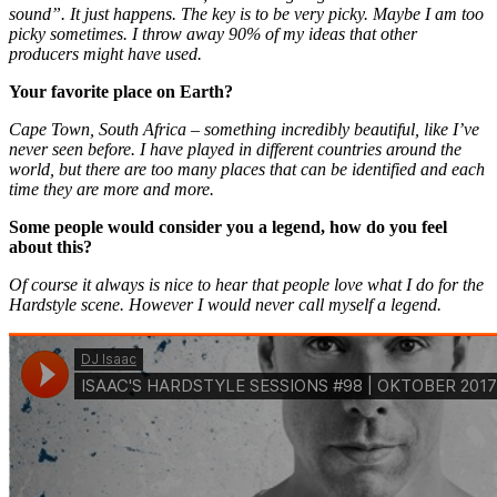
sound”. It just happens. The key is to be very picky. Maybe I am too
picky sometimes. I throw away 90% of my ideas that other
producers might have used.
Your favorite place on Earth?
Cape Town, South Africa – something incredibly beautiful, like I’ve
never seen before. I have played in different countries around the
world, but there are too many places that can be identified and each
time they are more and more.
Some people would consider you a legend, how do you feel
about this?
Of course it always is nice to hear that people love what I do for the
Hardstyle scene. However I would never call myself a legend.