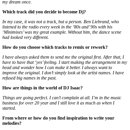
my dream once.
Which track did you decide to become Dj?
In my case, it was not a track, but a person. Ben Liebrand, who
listened to the radio every week in the ’80s and’ 90s with his
‘Minimixes’ was my great example. Without him, the dance scene
had looked very different.
How do you choose which tracks to remix or rework?
I have always asked them to send me the original first. After that, I
have to have that ‘yes’ feeling. I start making the arrangement in my
head and wonder how I can make it better. I always want to
improve the original. I don’t simply look at the artist names. I have
refused big names in the past.
How are things in the world of DJ Isaac?
Things are going perfect. I can’t complain at all. I’m in the music
business for over 20 year and I still love it as much as when I
started.
From where or how do you find inspiration to write your
melodies?