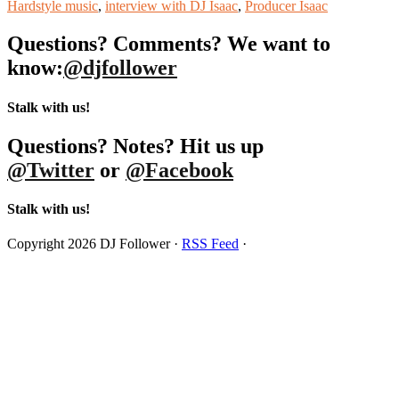
Hardstyle music
,
interview with DJ Isaac
,
Producer Isaac
Questions? Comments? We want to
know:
@djfollower
Stalk with us!
Questions? Notes? Hit us up
@Twitter
or
@Facebook
Stalk with us!
Copyright 2026 DJ Follower ·
RSS Feed
·