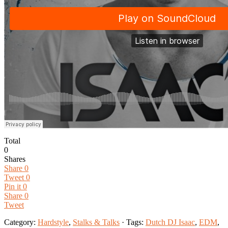
Total
0
Shares
Share
0
Tweet
0
Pin it
0
Share
0
Tweet
Category:
Hardstyle
,
Stalks & Talks
· Tags:
Dutch DJ Isaac
,
EDM
,