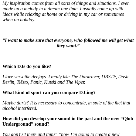
My inspiration comes from all sorts of things and situations. I even
made up a melody in a dream one time. I usually come up with
ideas while relaxing at home or driving in my car or sometimes
when on holiday.
“I want to make sure that everyone, who followed me will get what
they want.”
Which DJs do you like?
I love versatile deejays. I really like The Darkraver, DBSTF, Dash
Berlin, Tiësto, Panic, Kutski and The Viper.
What kind of sport can you compare DJ-ing?
Maybe darts? It is necessary to concentrate, in spite of the fact that
alcohol interfered.
How did you develop your sound in the past and the new “Qlub
Underground” sound?
You don’t sit there and think; “now I’m going to create a new