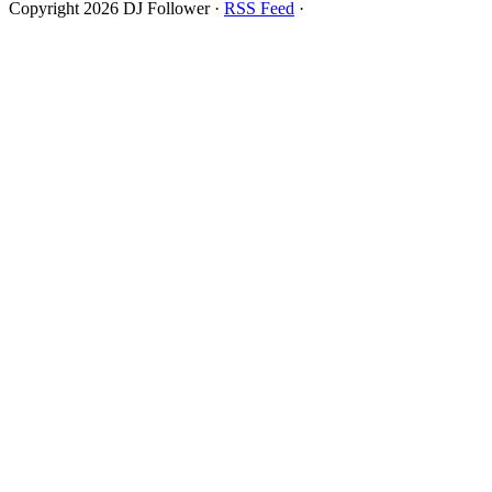
Copyright 2026 DJ Follower ·
RSS Feed
·