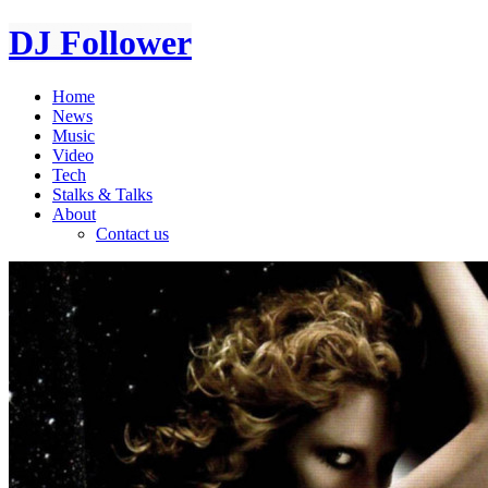
DJ Follower
Home
News
Music
Video
Tech
Stalks & Talks
About
Contact us