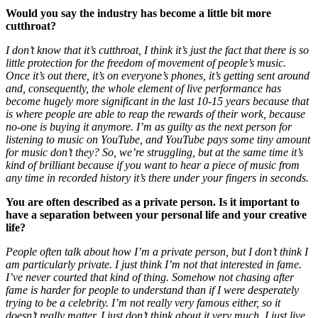
Would you say the industry has become a little bit more
cutthroat?
I don’t know that it’s cutthroat, I think it’s just the fact that there is so
little protection for the freedom of movement of people’s music.
Once it’s out there, it’s on everyone’s phones, it’s getting sent around
and, consequently, the whole element of live performance has
become hugely more significant in the last 10-15 years because that
is where people are able to reap the rewards of their work, because
no-one is buying it anymore. I’m as guilty as the next person for
listening to music on YouTube, and YouTube pays some tiny amount
for music don’t they? So, we’re struggling, but at the same time it’s
kind of brilliant because if you want to hear a piece of music from
any time in recorded history it’s there under your fingers in seconds.
You are often described as a private person. Is it important to
have a separation between your personal life and your creative
life?
People often talk about how I’m a private person, but I don’t think I
am particularly private. I just think I’m not that interested in fame.
I’ve never courted that kind of thing. Somehow not chasing after
fame is harder for people to understand than if I were desperately
trying to be a celebrity. I’m not really very famous either, so it
doesn’t really matter. I just don’t think about it very much. I just live