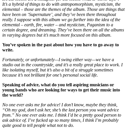
It’s a hybrid of things to do with antropomorphism, mysticism, the
elemental – those are the themes of the album. Those are things that
have been on ‘Supernature’, and they’ve been there throughout
really. I suppose with this album we go further into the idea of the
elemental – earth, fire, water – and mysticism, Paganism to a
certain degree, and dreaming. They’ve been there on all the albums
in varying degrees but it’s much more focused on this album.
You’ve spoken in the past about how you have to go away to
write.
Fortunately, or unfortunately—I swing either way—we have a
studio out in the countryside, and it’s a really great place to work. I
like isolating myself, but it’s also a bit of a struggle sometimes
because it’s not brilliant for one’s personal social life.
Speaking of advice, what do you tell aspiring musicians or
young bands who are looking for ways to get their music into
the world?
No one ever asks me for advice! I don’t know, maybe they think,
“Oh my god, don’t ask her, she’s the last person you want advice
from.” No one ever asks me. I think I’d be a pretty good person to
ask advice of.
I’ve fucked up so many times, I think I’m probably
quite good to tell people what not to do.