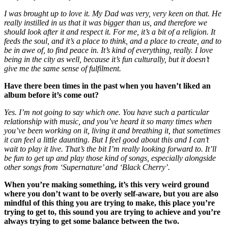
I was brought up to love it. My Dad was very, very keen on that. He
really instilled in us that it was bigger than us, and therefore we
should look after it and respect it. For me, it’s a bit of a religion. It
feeds the soul, and it’s a place to think, and a place to create, and to
be in awe of, to find peace in. It’s kind of everything, really. I love
being in the city as well, because it’s fun culturally, but it doesn’t
give me the same sense of fulfilment.
Have there been times in the past when you haven’t liked an
album before it’s come out?
Yes. I’m not going to say which one. You have such a particular
relationship with music, and you’ve heard it so many times when
you’ve been working on it, living it and breathing it, that sometimes
it can feel a little daunting. But I feel good about this and I can’t
wait to play it live. That’s the bit I’m really looking forward to. It’ll
be fun to get up and play those kind of songs, especially alongside
other songs from ‘Supernature’ and ‘Black Cherry’.
When you’re making something, it’s this very weird ground
where you don’t want to be overly self-aware, but you are also
mindful of this thing you are trying to make, this place you’re
trying to get to, this sound you are trying to achieve and you’re
always trying to get some balance between the two.