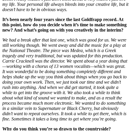
my life.
Your personal life always bleeds into your creative life, but it
doesn’t have to be in obvious ways.
It’s been nearly four years since the last Goldfrapp record. At
this point, how do you decide when it’s time to make something
new? And what’s going on with you creatively in the interim?
We had a break after that last one, which was good for us. We were
still working though. We went away and did the music for a play at
the National Theatre. The piece was Medea, which is a Greek
tragedy and very traditional, but was updated for this production.
Carrie Cracknell was the director. We spent about a year doing that
—working with a chorus of 13 women vocalists—which was great.
It was wonderful to be doing something completely different and
helps shake up the way you think about things when you go back to
doing your own work. Then, we just took our time and we didn’t
rush into anything. And when we did get started, it took quite a
while to get into the groove with it. We also took a while to think
about what kind of sound we wanted to make, and as a result the
process became much more electronic. We wanted to do something
in a similar vein to Supernature or Black Cherry, but obviously
didn’t want to repeat ourselves.
It took a while to get there, which is
fine. Sometimes it takes a long time to get where you’re going.
Why do you think you’re so drawn to the countryside?