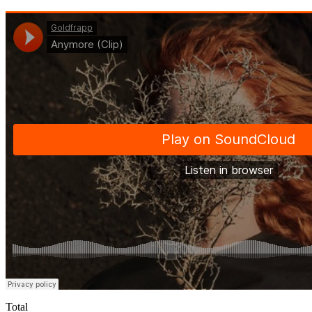
Total