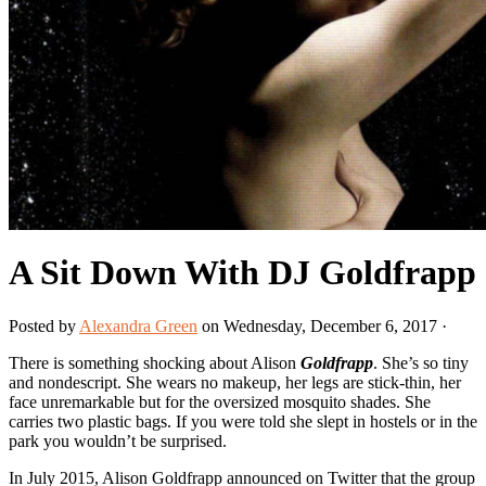
A Sit Down With DJ Goldfrapp
Posted by
Alexandra Green
on Wednesday, December 6, 2017 ·
There is something shocking about Alison
Goldfrapp
. She’s so tiny
and nondescript. She wears no makeup, her legs are stick-thin, her
face unremarkable but for the oversized mosquito shades. She
carries two plastic bags. If you were told she slept in hostels or in the
park you wouldn’t be surprised.
In July 2015, Alison Goldfrapp announced on Twitter that the group