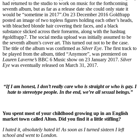
had returned to the studio to work on music for the forthcoming
seventh album, but as far as a release date she could only state it
would be “sometime in 2017”.On 23 December 2016 Goldfrapp
posted an image of two topless figures holding each other’s heads,
with bleached blonde hair covering their faces, and a black
substance slicked across their forearms, along with the hashtag
#goldfrapp7. The social media upload was initially assumed to be
the seventh album’s cover art. This turned out not to be the case.
The title of the album was confirmed as
Silver Eye
. The first track to
be played from the album, titled “Anymore”, was premiered on
Lauren Laverne’s
BBC 6 Music show on 23 January 2017.
Silver
Eye
was eventually released on March 31, 2017.
“If I am honest, I don’t really care who is straight or who is gay. I
hate to stereotype people. In the end, we’re all sexual beings.”
You spent most of your childhood growing up in an English
market town called Alton. Did you find it a little stifling?
I hated it, absolutely hated it! As soon as I turned sixteen I left
school and went to London.