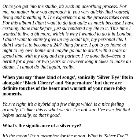
Once you get into the studio, it’s such an absorbing process. For
me, no matter how you approach it, you very quickly find yourself
living and breathing it. The experience and the process takes over.
For this album I didn’t want to do that quite as much because I have
certainly done that before, just surrendered my life to it. This time I
wanted to live a bit more, which is why I wanted to do it in London.
I didn’t want to entirely give up my social life, my personal life. I
didn’t want it to become a 24/7 thing for me. I got to go home at
night to my own home and maybe go out to drink with a mate or
spend time with my dog and my partner. I’ve done that—been a
hermit for a year or two years or however long it takes to make an
album. I cannot do that again, really.
When you say ‘those kind of songs’, sonically ‘Silver Eye’ fits in
alongside ‘Black Cherry’ and ‘Supernature’ but there are
definite touches of the heart and warmth of your more folky
moments.
You’re right, it’s a hybrid of a few things which is a nice feeling
actually. It’s like: this is what we do. I’m not sure I’ve ever felt that
before actually, so that’s good.
What’s the significance of a silver eye?
It’s the moon! It’s a metaphor for the moon. What is ‘Silver Eye’?