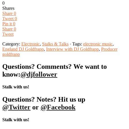
0
Shares
Share
0
Tweet
0
Pin it
0
Share
0
Tweet
Category:
Electronic
,
Stalks & Talks
· Tags:
electronic music
,
England DJ Goldfrapp
,
Interview with DJ Goldfrapp
,
Producer
goldfrapp
Questions? Comments? We want to
know:
@djfollower
Stalk with us!
Questions? Notes? Hit us up
@Twitter
or
@Facebook
Stalk with us!