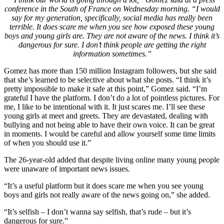
conference in the South of France on Wednesday morning. “I would
say for my generation, specifically, social media has really been
terrible. It does scare me when you see how exposed these young
boys and young girls are. They are not aware of the news. I think it’s
dangerous for sure. I don’t think people are getting the right
information sometimes.”
Gomez has more than 150 million Instagram followers, but she said
that she’s learned to be selective about what she posts. “I think it’s
pretty impossible to make it safe at this point,” Gomez said. “I’m
grateful I have the platform. I don’t do a lot of pointless pictures. For
me, I like to be intentional with it. It just scares me. I’ll see these
young girls at meet and greets. They are devastated, dealing with
bullying and not being able to have their own voice. It can be great
in moments. I would be careful and allow yourself some time limits
of when you should use it.”
The 26-year-old added that despite living online many young people
were unaware of important news issues.
“It’s a useful platform but it does scare me when you see young
boys and girls not really aware of the news going on,” she added.
“It’s selfish – I don’t wanna say selfish, that’s rude – but it’s
dangerous for sure.”