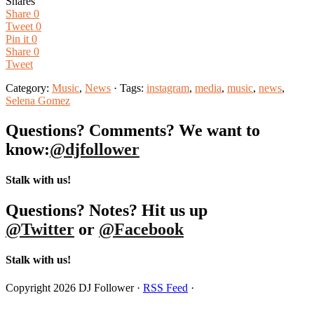
Shares
Share
0
Tweet
0
Pin it
0
Share
0
Tweet
Category:
Music
,
News
· Tags:
instagram
,
media
,
music
,
news
,
Selena Gomez
Questions? Comments? We want to
know:
@djfollower
Stalk with us!
Questions? Notes? Hit us up
@Twitter
or
@Facebook
Stalk with us!
Copyright 2026 DJ Follower ·
RSS Feed
·