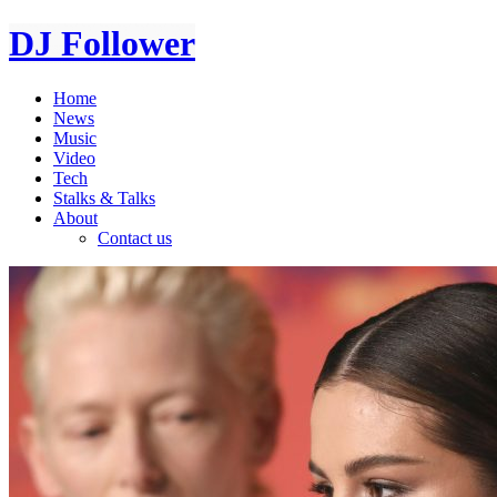
DJ Follower
Home
News
Music
Video
Tech
Stalks & Talks
About
Contact us