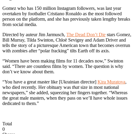
Gomez who has 150 million Instagram followers, was last year
overtaken by footballer Cristiano Ronaldo as the most followed
person on the platform, and she has previously taken lengthy breaks
from social media.
Directed by auteur Jim Jarmusch,
The Dead Don’t Die
stars Gomez,
Bill Murray, Tilda Swinton, Chloë Sevigny and Adam Driver and
tells the story of a picturesque American town that becomes overrun
with zombies after “polar fracking” tilts Earth off its axis.
“Women have been making films for 11 decades now,” Swinton
said. “There are countless films by women. The question is why
don’t we know about them.
“You have a great master like [Ukrainian director]
Kira Muratova
,
who died recently. Her obituary was
that
size in most national
newspapers,” she added, squeezing her fingers together. “Whereas
the great male masters, when they pass on we’ll have whole issues
dedicated to them.”
Total
0