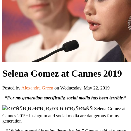
Selena Gomez at Cannes 2019
Posted by
Alexandra Green
on Wednesday, May 22, 2019 ·
“For my generation specifically, social media has been terrible.”
“I think our world is going through a lot,” Gomez said at a press