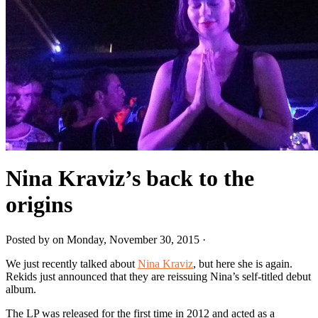
Nina Kraviz’s back to the
origins
Posted by on Monday, November 30, 2015 ·
We just recently talked about
Nina Kraviz
, but here she is again.
Rekids just announced that they are reissuing Nina’s self-titled debut
album.
The LP was released for the first time in 2012 and acted as a