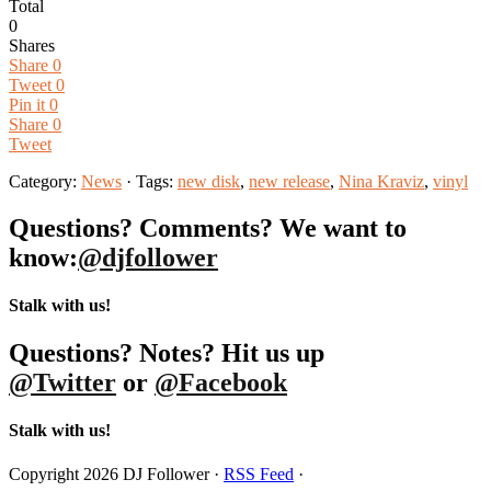
Total
0
Shares
Share
0
Tweet
0
Pin it
0
Share
0
Tweet
Category:
News
· Tags:
new disk
,
new release
,
Nina Kraviz
,
vinyl
Questions? Comments? We want to
know:
@djfollower
Stalk with us!
Questions? Notes? Hit us up
@Twitter
or
@Facebook
Stalk with us!
Copyright 2026 DJ Follower ·
RSS Feed
·