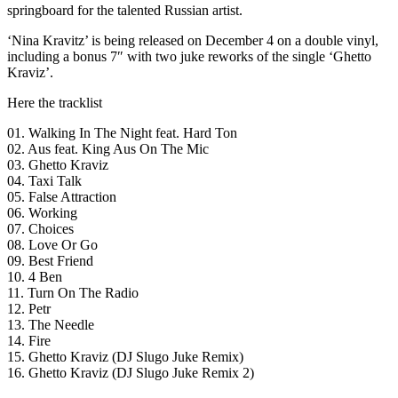
springboard for the talented Russian artist.
‘Nina Kravitz’ is being released on December 4 on a double vinyl,
including a bonus 7″ with two juke reworks of the single ‘Ghetto
Kraviz’.
Here the tracklist
01. Walking In The Night feat. Hard Ton
02. Aus feat. King Aus On The Mic
03. Ghetto Kraviz
04. Taxi Talk
05. False Attraction
06. Working
07. Choices
08. Love Or Go
09. Best Friend
10. 4 Ben
11. Turn On The Radio
12. Petr
13. The Needle
14. Fire
15. Ghetto Kraviz (DJ Slugo Juke Remix)
16. Ghetto Kraviz (DJ Slugo Juke Remix 2)