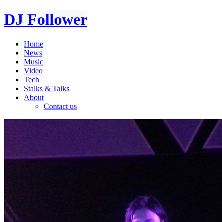
DJ Follower
Home
News
Music
Video
Tech
Stalks & Talks
About
Contact us