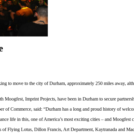
e
oking to move to the city of Durham, approximately 250 miles away, alth
h Moogfest, Imprint Projects, have been in Durham to secure partnershi
 of Commerce, said: “Durham has a long and proud history of welcomin
e life in this, one of America’s most exciting cities – and Moogfest co
ikes of Flying Lotus, Dillon Francis, Art Department, Kaytranada and M