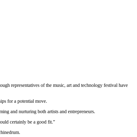
ough representatives of the music, art and technology festival have
ps for a potential move.
g and nurturing both artists and entrepreneurs.
uld certainly be a good fit.”
achinedrum.