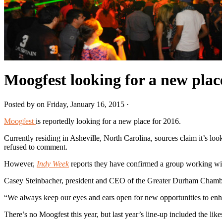
Moogfest looking for a new plac
Posted by on Friday, January 16, 2015 ·
Moogfest
is reportedly looking for a new place for 2016.
Currently residing in Asheville, North Carolina, sources claim it’s lo
refused to comment.
However,
Indy Week
reports they have confirmed a group working wit
Casey Steinbacher, president and CEO of the Greater Durham Chamber
“We always keep our eyes and ears open for new opportunities to enhanc
There’s no Moogfest this year, but last year’s line-up included the l