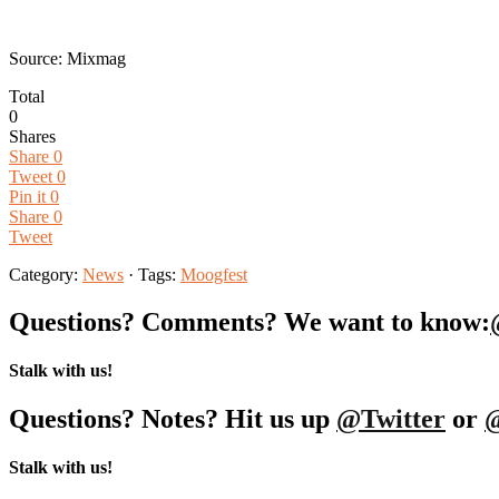
Source: Mixmag
Total
0
Shares
Share
0
Tweet
0
Pin it
0
Share
0
Tweet
Category:
News
· Tags:
Moogfest
Questions? Comments? We want to know:
Stalk with us!
Questions? Notes? Hit us up
@Twitter
or
Stalk with us!