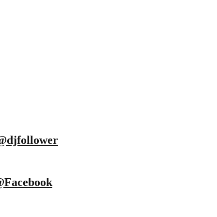
@djfollower
@Facebook