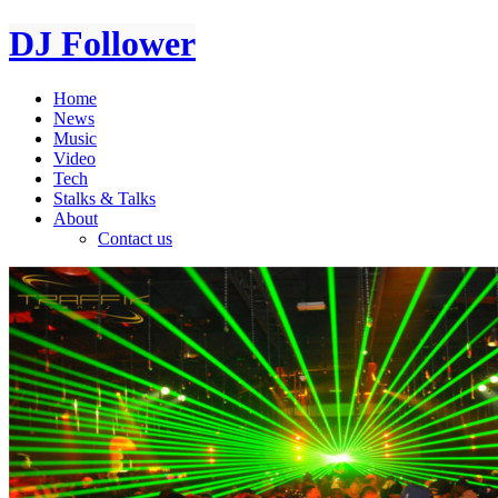
DJ Follower
Home
News
Music
Video
Tech
Stalks & Talks
About
Contact us