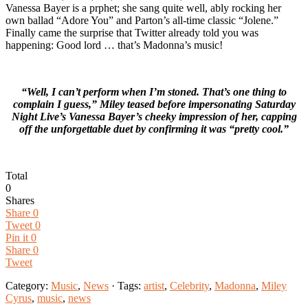
Vanessa Bayer is a prphet; she sang quite well, ably rocking her
own ballad “Adore You” and Parton’s all-time classic “Jolene.”
Finally came the surprise that Twitter already told you was
happening: Good lord … that’s Madonna’s music!
“Well, I can’t perform when I’m stoned. That’s one thing to
complain I guess,” Miley teased before impersonating Saturday
Night Live’s Vanessa Bayer’s cheeky impression of her, capping
off the unforgettable duet by confirming it was “pretty cool.”
Total
0
Shares
Share
0
Tweet
0
Pin it
0
Share
0
Tweet
Category:
Music
,
News
· Tags:
artist
,
Celebrity
,
Madonna
,
Miley
Cyrus
,
music
,
news