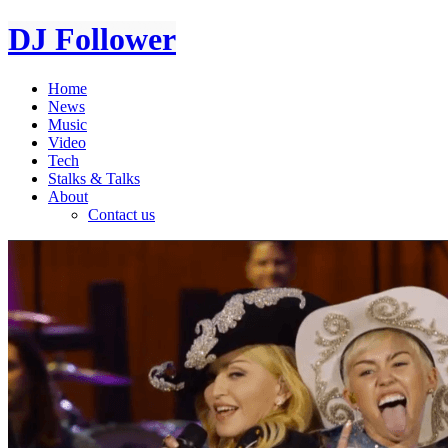
DJ Follower
Home
News
Music
Video
Tech
Stalks & Talks
About
Contact us