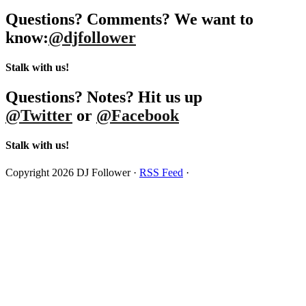
Questions? Comments? We want to
know:
@djfollower
Stalk with us!
Questions? Notes? Hit us up
@Twitter
or
@Facebook
Stalk with us!
Copyright 2026 DJ Follower ·
RSS Feed
·