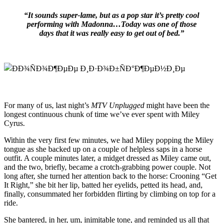
“It sounds super-lame, but as a pop star it’s pretty cool
performing with Madonna…Today was one of those
days that it was really easy to get out of bed.”
For many of us, last night’s
MTV Unplugged
might have been the
longest continuous chunk of time we’ve ever spent with Miley
Cyrus.
Within the very first few minutes, we had Miley popping the Miley
tongue as she backed up on a couple of helpless saps in a horse
outfit. A couple minutes later, a midget dressed as Miley came out,
and the two, briefly, became a crotch-grabbing power couple. Not
long after, she turned her attention back to the horse: Crooning “Get
It Right,” she bit her lip, batted her eyelids, petted its head, and,
finally, consummated her forbidden flirting by climbing on top for a
ride.
She bantered, in her, um, inimitable tone, and reminded us all that