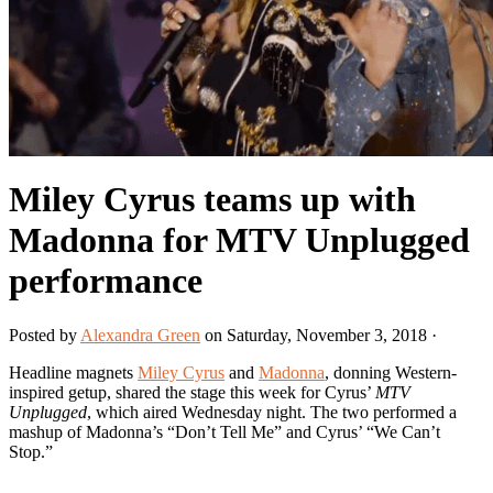
Miley Cyrus teams up with
Madonna for MTV Unplugged
performance
Posted by
Alexandra Green
on Saturday, November 3, 2018 ·
Headline magnets
Miley Cyrus
and
Madonna
, donning Western-
inspired getup, shared the stage this week for Cyrus’
MTV
Unplugged
, which aired Wednesday night. The two performed a
mashup of Madonna’s “Don’t Tell Me” and Cyrus’ “We Can’t
Stop.”