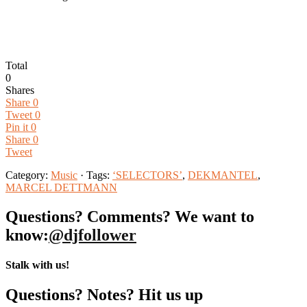
Total
0
Shares
Share
0
Tweet
0
Pin it
0
Share
0
Tweet
Category:
Music
· Tags:
‘SELECTORS’
,
DEKMANTEL
,
MARCEL DETTMANN
Questions? Comments? We want to
know:
@djfollower
Stalk with us!
Questions? Notes? Hit us up