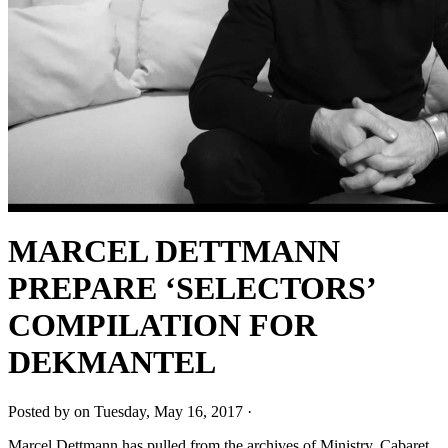
MARCEL DETTMANN
PREPARE ‘SELECTORS’
COMPILATION FOR
DEKMANTEL
Posted by on Tuesday, May 16, 2017 ·
Marcel Dettmann has pulled from the archives of Ministry, Cabaret