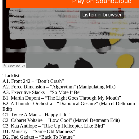
Tracklist
A1. Front 242 – “Don’t Crash”
A2. Force Dimension – “Algorythm” (Manipulating Mix)
A3. Executive Slacks – “So Mote It Be”
B1. Martin Dupont – “The Light Goes Through My Mouth”
B2. A Thunder Orchestra – “Diabolical Gesture” (Marcel Dettmann
Edit)
C1. Twice A Man – “Happy Life”
C2. Cabaret Voltaire – “Low Cool” (Marcel Dettmann Edit)
C3. Kaa Antilope – “Rise Up Helicopter, Like Bird”
D1. Ministry – “Same Old Madness”
D2. Fad Gadget – “Back To Nature”