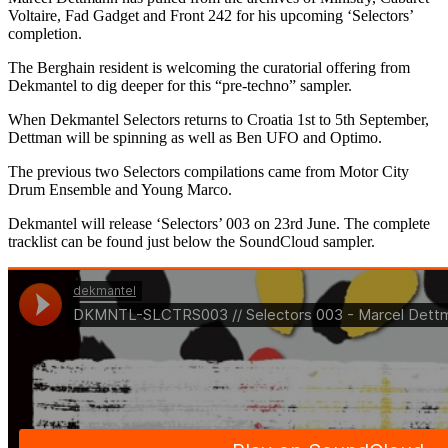
Voltaire, Fad Gadget and Front 242 for his upcoming ‘Selectors’
completion.
The Berghain resident is welcoming the curatorial offering from
Dekmantel to dig deeper for this “pre-techno” sampler.
When Dekmantel Selectors returns to Croatia 1st to 5th September,
Dettman will be spinning as well as Ben UFO and Optimo.
The previous two Selectors compilations came from Motor City
Drum Ensemble and Young Marco.
Dekmantel will release ‘Selectors’ 003 on 23rd June. The complete
tracklist can be found just below the SoundCloud sampler.