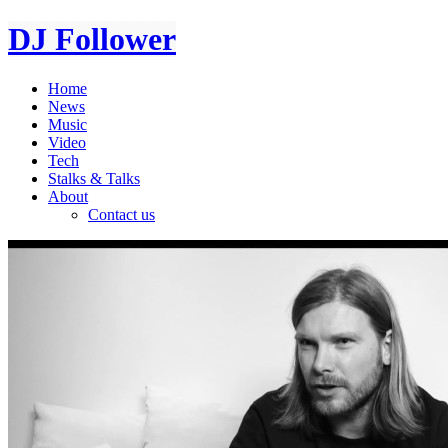
DJ Follower
Home
News
Music
Video
Tech
Stalks & Talks
About
Contact us