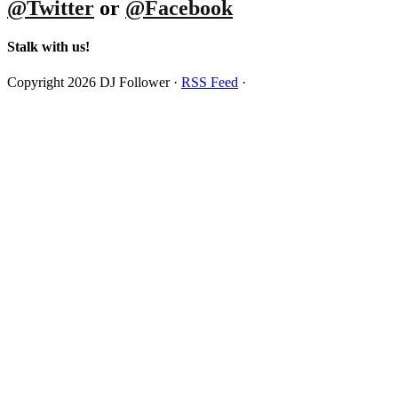
@Twitter
or
@Facebook
Stalk with us!
Copyright 2026 DJ Follower ·
RSS Feed
·