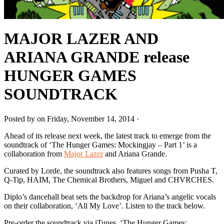
MAJOR LAZER AND
ARIANA GRANDE release
HUNGER GAMES
SOUNDTRACK
Posted by on Friday, November 14, 2014 ·
Ahead of its release next week, the latest track to emerge from the
soundtrack of ‘The Hunger Games: Mockingjay – Part 1’ is a
collaboration from
Major Lazer
and Ariana Grande.
Curated by Lorde, the soundtrack also features songs from Pusha T,
Q-Tip, HAIM, The Chemical Brothers, Miguel and CHVRCHES.
Diplo’s dancehall beat sets the backdrop for Ariana’s angelic vocals
on their collaboration, ‘All My Love’. Listen to the track below.
Pre-order the soundtrack via iTunes. ‘The Hunger Games: