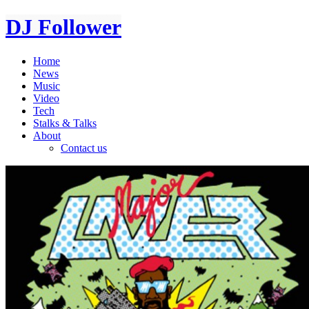
DJ Follower
Home
News
Music
Video
Tech
Stalks & Talks
About
Contact us