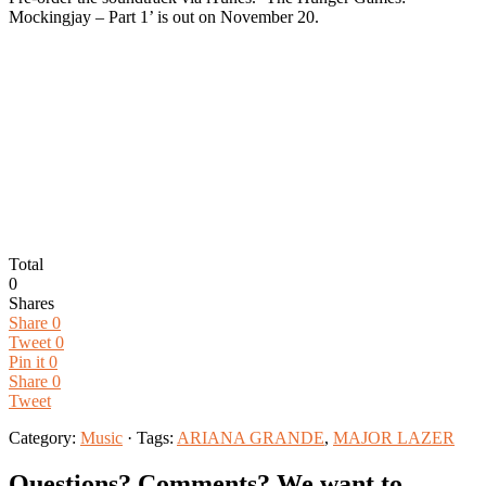
Mockingjay – Part 1’ is out on November 20.
Total
0
Shares
Share
0
Tweet
0
Pin it
0
Share
0
Tweet
Category:
Music
· Tags:
ARIANA GRANDE
,
MAJOR LAZER
Questions? Comments? We want to