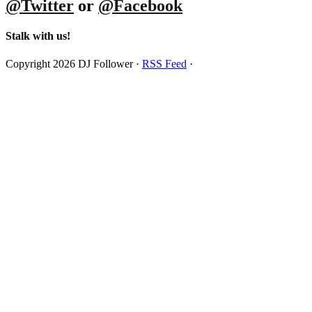
@Twitter
or
@Facebook
Stalk with us!
Copyright 2026 DJ Follower ·
RSS Feed
·