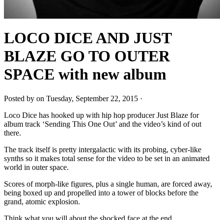
LOCO DICE AND JUST
BLAZE GO TO OUTER
SPACE with new album
Posted by on Tuesday, September 22, 2015 ·
Loco Dice has hooked up with hip hop producer Just Blaze for
album track ‘Sending This One Out’ and the video’s kind of out
there.
The track itself is pretty intergalactic with its probing, cyber-like
synths so it makes total sense for the video to be set in an animated
world in outer space.
Scores of morph-like figures, plus a single human, are forced away,
being boxed up and propelled into a tower of blocks before the
grand, atomic explosion.
Think what you will about the shocked face at the end.