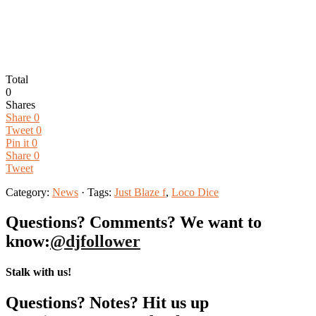
Total
0
Shares
Share
0
Tweet
0
Pin it
0
Share
0
Tweet
Category:
News
· Tags:
Just Blaze f
,
Loco Dice
Questions? Comments? We want to
know:
@djfollower
Stalk with us!
Questions? Notes? Hit us up