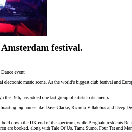
e Amsterdam festival.
 Dance event.
lectronic music scene. As the world’s biggest club festival and Europe’
 the 19th, has added one last group of artists to its lineup.
, boasting big names like Dave Clarke, Ricardo Villalobos and Deep Dis
l hold down the UK end of the spectrum, while Berghain residents Be
ren are booked, along with Tale Of Us, Tama Sumo, Four Tet and Ma