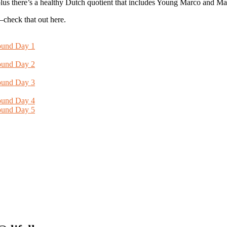
us there’s a healthy Dutch quotient that includes Young Marco and Ma
—check that out here.
ound Day 1
ound Day 2
ound Day 3
ound Day 4
ound Day 5