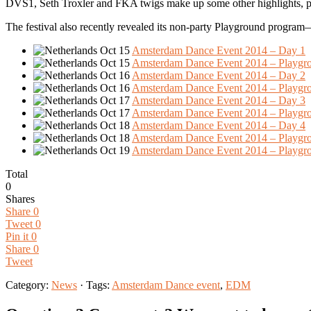
DVS1, Seth Troxler and FKA twigs make up some other highlights, pl
The festival also recently revealed its non-party Playground program
Oct 15
Amsterdam Dance Event 2014 – Day 1
Oct 15
Amsterdam Dance Event 2014 – Playgr
Oct 16
Amsterdam Dance Event 2014 – Day 2
Oct 16
Amsterdam Dance Event 2014 – Playgr
Oct 17
Amsterdam Dance Event 2014 – Day 3
Oct 17
Amsterdam Dance Event 2014 – Playgr
Oct 18
Amsterdam Dance Event 2014 – Day 4
Oct 18
Amsterdam Dance Event 2014 – Playgr
Oct 19
Amsterdam Dance Event 2014 – Playgr
Total
0
Shares
Share
0
Tweet
0
Pin it
0
Share
0
Tweet
Category:
News
· Tags:
Amsterdam Dance event
,
EDM