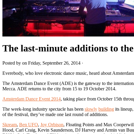
The last-minute additions to th
Posted by on Friday, September 26, 2014 ·
Everebody, who love electronic dance music, heard about Amsterdam
The Amsterdam Dance Event (ADE) is the gateway to the international e
Mecca. ADE returns to the city from 15 to 19 October 2014.
Amsterdam Dance Event 2014
, taking place from October 15th through
The week-long industry spectacle has been
slowly
building
its lineup
of the festival, they’ve made one last round of additions.
Skream
,
Ben UFO
,
Joy Orbison
, Floating Points and Max Cooperwil
Hood, Carl Craig, Kevin Saunderson, DJ Harvey and Armin van Buu