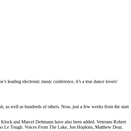
s leading electronic music conference, it’s a true dance lovers’
h, as well as hundreds of others. Now, just a few weeks from the start
n Klock and Marcel Dettmann have also been added. Veterans Robert
no Le Tough. Voices From The Lake, Jon Hopkins, Matthew Dear,