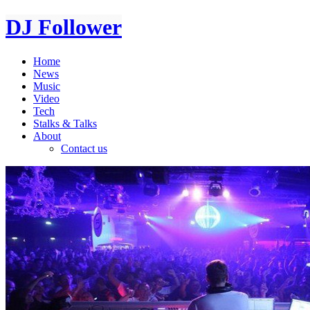
DJ Follower
Home
News
Music
Video
Tech
Stalks & Talks
About
Contact us