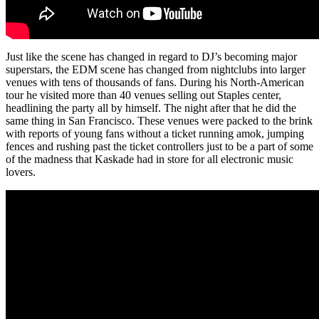
Just like the scene has changed in regard to DJ’s becoming major
superstars, the EDM scene has changed from nightclubs into larger
venues with tens of thousands of fans. During his North-American
tour he visited more than 40 venues selling out Staples center,
headlining the party all by himself. The night after that he did the
same thing in San Francisco. These venues were packed to the brink
with reports of young fans without a ticket running amok, jumping
fences and rushing past the ticket controllers just to be a part of some
of the madness that Kaskade had in store for all electronic music
lovers.