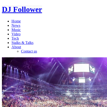
DJ Follower
Home
News
Music
Video
Tech
Stalks & Talks
About
Contact us