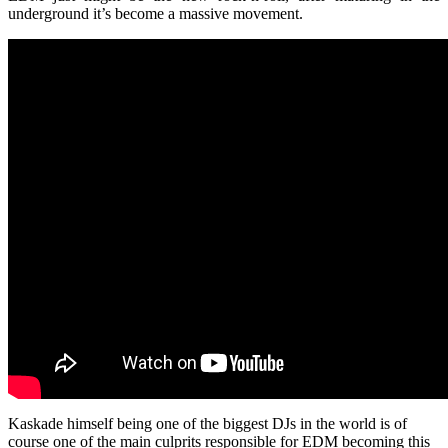
underground it’s become a massive movement.
Kaskade himself being one of the biggest DJs in the world is of
course one of the main culprits responsible for EDM becoming this