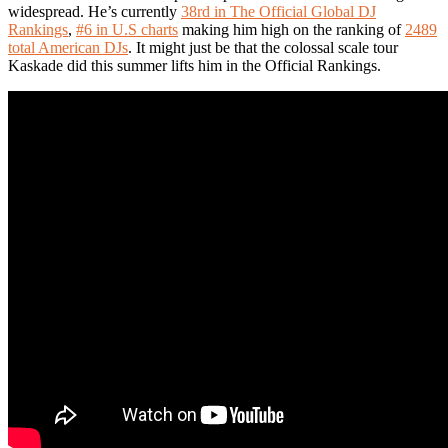
widespread. He’s currently
38rd in The Official Global DJ
Rankings
,
#6 in U.S charts
making him high on the ranking of
2489
total American DJs
. It might just be that the colossal scale tour
Kaskade did this summer lifts him in the Official Rankings.