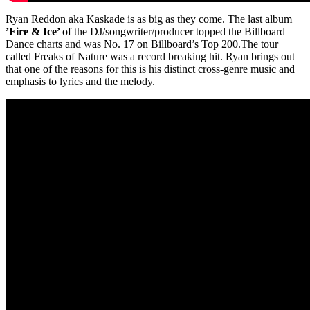
Ryan Reddon aka Kaskade is as big as they come. The last album
’Fire & Ice’
of the DJ/songwriter/producer topped the Billboard
Dance charts and was No. 17 on Billboard’s Top 200.The tour
called Freaks of Nature was a record breaking hit. Ryan brings out
that one of the reasons for this is his distinct cross-genre music and
emphasis to lyrics and the melody.