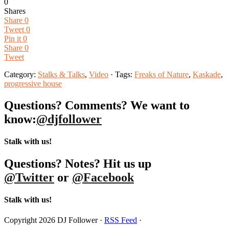
0
Shares
Share
0
Tweet
0
Pin it
0
Share
0
Tweet
Category:
Stalks & Talks
,
Video
· Tags:
Freaks of Nature
,
Kaskade
,
progressive house
Questions? Comments? We want to
know:
@djfollower
Stalk with us!
Questions? Notes? Hit us up
@Twitter
or
@Facebook
Stalk with us!
Copyright 2026 DJ Follower ·
RSS Feed
·