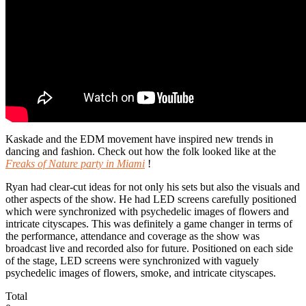
Kaskade and the EDM movement have inspired new trends in
dancing and fashion. Check out how the folk looked like at the
Freaks of Nature party in Miami
!
Ryan had clear-cut ideas for not only his sets but also the visuals and
other aspects of the show. He had LED screens carefully positioned
which were synchronized with psychedelic images of flowers and
intricate cityscapes. This was definitely a game changer in terms of
the performance, attendance and coverage as the show was
broadcast live and recorded also for future. Positioned on each side
of the stage, LED screens were synchronized with vaguely
psychedelic images of flowers, smoke, and intricate cityscapes.
Total