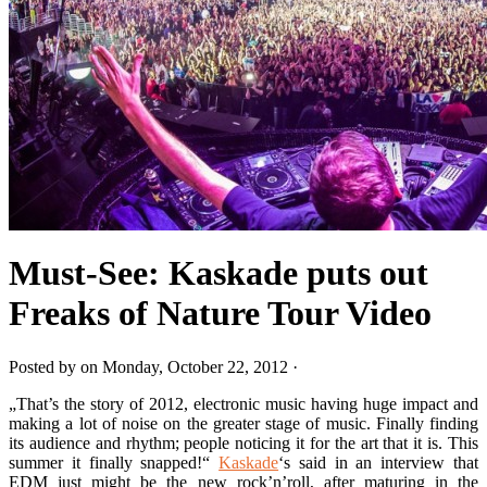
Must-See: Kaskade puts out
Freaks of Nature Tour Video
Posted by on Monday, October 22, 2012 ·
„That’s the story of 2012, electronic music having huge impact and
making a lot of noise on the greater stage of music. Finally finding
its audience and rhythm; people noticing it for the art that it is. This
summer it finally snapped!“
Kaskade
‘s said in an interview that
EDM just might be the new rock’n’roll, after maturing in the