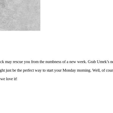
rack may rescue you from the numbness of a new week. Grab Umek’s new
ht just be the perfect way to start your Monday morning. Well, of cours
we love it!