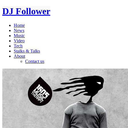
DJ Follower
Home
News
Music
Video
Tech
Stalks & Talks
About
Contact us