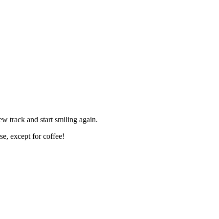
 track and start smiling again.
e, except for coffee!