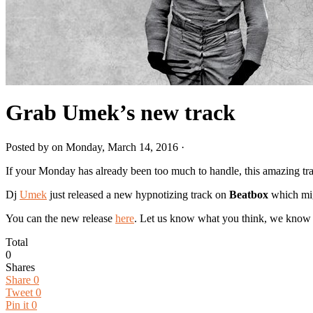
Grab Umek’s new track
Posted by on Monday, March 14, 2016 ·
If your Monday has already been too much to handle, this amazing t
Dj
Umek
just released a new hypnotizing track on
B
eatbox
which mig
You can the new release
here
. Let us know what you think, we know 
Total
0
Shares
Share
0
Tweet
0
Pin it
0