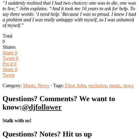
“I suddenly realized that I had two choices: one was to die, one was
to live,” John explains. “And it took me 16 years to ask for help. To
say three words: ‘I need help.’ Because I was so proud. I knew I had
a problem and I was really unhappy with myself, so I was ashamed
of myself.”
Total
0
Shares
Share
0
Tweet
0
Pin it
0
Share
0
Tweet
Category:
Music
,
News
· Tags:
Elton John
,
exclusive
,
music
,
news
Questions? Comments? We want to
know:
@djfollower
Stalk with us!
Questions? Notes? Hit us up