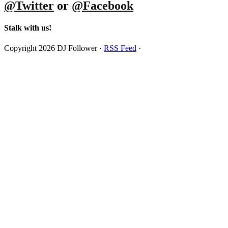
@Twitter
or
@Facebook
Stalk with us!
Copyright 2026 DJ Follower ·
RSS Feed
·