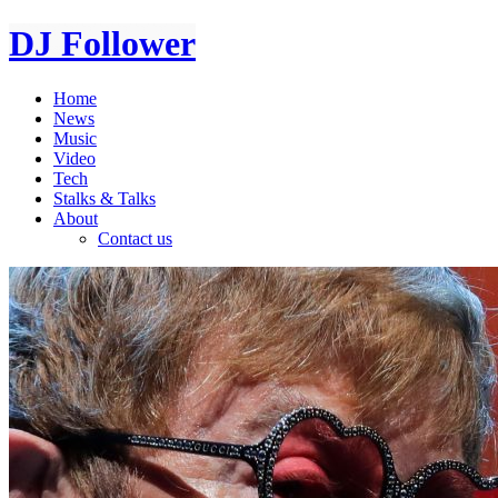
DJ Follower
Home
News
Music
Video
Tech
Stalks & Talks
About
Contact us