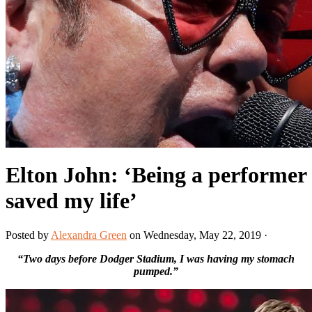
Elton John: ‘Being a performer
saved my life’
Posted by
Alexandra Green
on Wednesday, May 22, 2019 ·
“Two days before Dodger Stadium, I was having my stomach
pumped.”