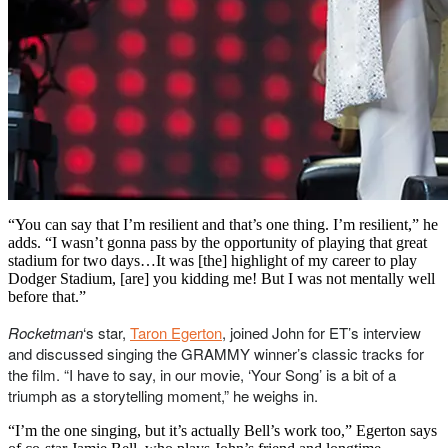
“You can say that I’m resilient and that’s one thing. I’m resilient,” he
adds. “I wasn’t gonna pass by the opportunity of playing that great
stadium for two days…It was [the] highlight of my career to play
Dodger Stadium, [are] you kidding me! But I was not mentally well
before that.”
Rocketman
‘s star,
Taron Egerton
, joined John for ET’s interview
and discussed singing the GRAMMY winner’s classic tracks for
the film. “I have to say, in our movie, ‘Your Song’ is a bit of a
triumph as a storytelling moment,” he weighs in.
“I’m the one singing, but it’s actually Bell’s work too,” Egerton says