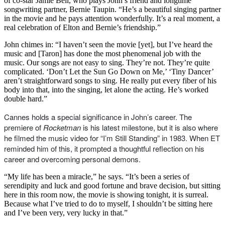
of co-star Jamie Bell, who plays John’s friend and longtime
songwriting partner, Bernie Taupin. “He’s a beautiful singing partner
in the movie and he pays attention wonderfully. It’s a real moment, a
real celebration of Elton and Bernie’s friendship.”
John chimes in: “I haven’t seen the movie [yet], but I’ve heard the
music and [Taron] has done the most phenomenal job with the
music. Our songs are not easy to sing. They’re not. They’re quite
complicated. ‘Don’t Let the Sun Go Down on Me,’ ‘Tiny Dancer’
aren’t straightforward songs to sing. He really put every fiber of his
body into that, into the singing, let alone the acting. He’s worked
double hard.”
Cannes holds a special significance in John’s career. The
premiere of
Rocketman
is his latest milestone, but it is also where
he filmed the music video for “I’m Still Standing” in 1983. When ET
reminded him of this, it prompted a thoughtful reflection on his
career and overcoming personal demons.
“My life has been a miracle,” he says. “It’s been a series of
serendipity and luck and good fortune and brave decision, but sitting
here in this room now, the movie is showing tonight, it is surreal.
Because what I’ve tried to do to myself, I shouldn’t be sitting here
and I’ve been very, very lucky in that.”