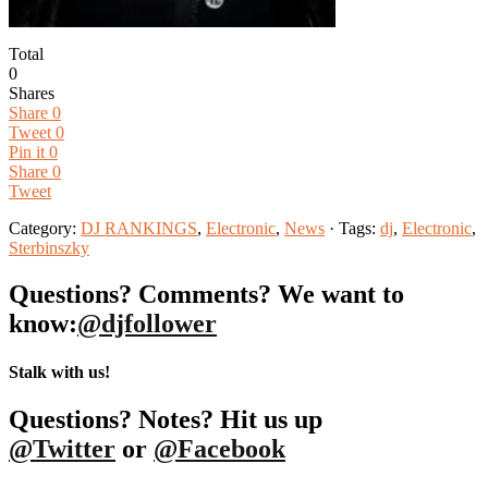
Total
0
Shares
Share
0
Tweet
0
Pin it
0
Share
0
Tweet
Category:
DJ RANKINGS
,
Electronic
,
News
· Tags:
dj
,
Electronic
,
Sterbinszky
Questions? Comments? We want to
know:
@djfollower
Stalk with us!
Questions? Notes? Hit us up
@Twitter
or
@Facebook