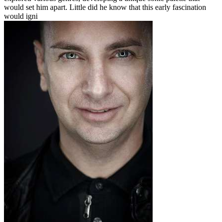
would set him apart. Little did he know that this early fascination
would igni