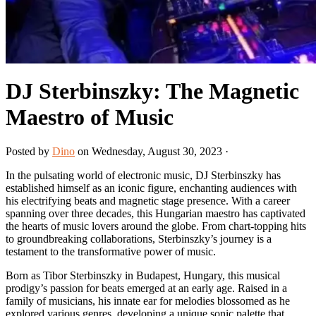
DJ Sterbinszky: The Magnetic
Maestro of Music
Posted by
Dino
on Wednesday, August 30, 2023 ·
In the pulsating world of electronic music, DJ Sterbinszky has
established himself as an iconic figure, enchanting audiences with
his electrifying beats and magnetic stage presence. With a career
spanning over three decades, this Hungarian maestro has captivated
the hearts of music lovers around the globe. From chart-topping hits
to groundbreaking collaborations, Sterbinszky’s journey is a
testament to the transformative power of music.
Born as Tibor Sterbinszky in Budapest, Hungary, this musical
prodigy’s passion for beats emerged at an early age. Raised in a
family of musicians, his innate ear for melodies blossomed as he
explored various genres, developing a unique sonic palette that