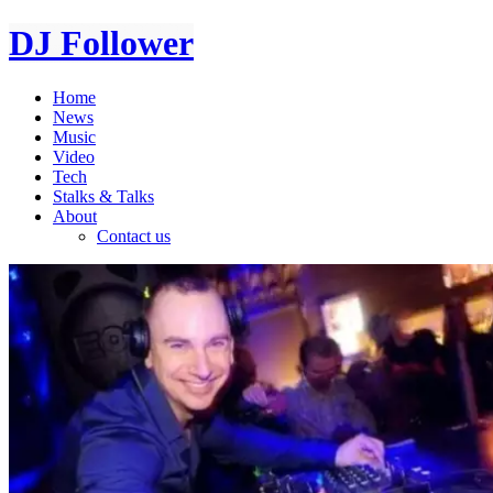
DJ Follower
Home
News
Music
Video
Tech
Stalks & Talks
About
Contact us