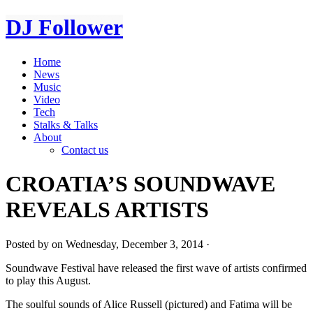
DJ Follower
Home
News
Music
Video
Tech
Stalks & Talks
About
Contact us
CROATIA’S SOUNDWAVE
REVEALS ARTISTS
Posted by on Wednesday, December 3, 2014 ·
Soundwave Festival have released the first wave of artists confirmed
to play this August.
The soulful sounds of Alice Russell (pictured) and Fatima will be