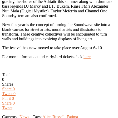
gracing the shores of the Adriatic this summer along with drum and
bass legends DJ Marky and LTJ Bukem. Rinse FM’s Alexander
Nut, Mala (Digital Mystikz), Taylor Mcferrin and Channel One
Soundsystem are also confirmed.
New this year is the concept of turning the Soundwave site into a
blank canvas for street artists, mural artists and illustrators to
transform. These creative collectives will be encouraged to turn
walls and buildings into evolving displays of living art.
The festival has now moved to take place over August 6- 10.
For more information and early-bird tickets click
here
.
Total
0
Shares
Share
0
Tweet
0
Pin it
0
Share
0
Tweet
Category:
News
· Tags:
Alice Russell
,
Fatima