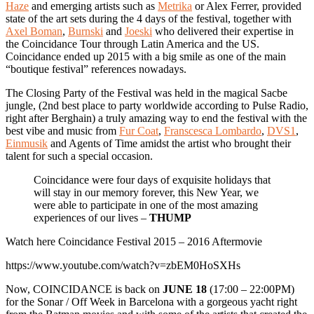
Haze
and emerging artists such as
Metrika
or Alex Ferrer, provided
state of the art sets during the 4 days of the festival, together with
Axel Boman
,
Burnski
and
Joeski
who delivered their expertise in
the Coincidance Tour through Latin America and the US.
Coincidance ended up 2015 with a big smile as one of the main
“boutique festival” references nowadays.
The Closing Party of the Festival was held in the magical Sacbe
jungle, (2nd best place to party worldwide according to Pulse Radio,
right after Berghain) a truly amazing way to end the festival with the
best vibe and music from
Fur Coat
,
Franscesca Lombardo
,
DVS1
,
Einmusik
and Agents of Time amidst the artist who brought their
talent for such a special occasion.
Coincidance were four days of exquisite holidays that
will stay in our memory forever, this New Year, we
were able to participate in one of the most amazing
experiences of our lives –
THUMP
Watch here Coincidance Festival 2015 – 2016 Aftermovie
https://www.youtube.com/watch?v=zbEM0HoSXHs
Now, COINCIDANCE is back on
JUNE 18
(17:00 – 22:00PM)
for the Sonar / Off Week in Barcelona with a gorgeous yacht right