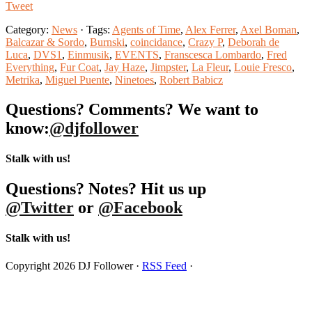
Tweet
Category:
News
· Tags:
Agents of Time
,
Alex Ferrer
,
Axel Boman
,
Balcazar & Sordo
,
Burnski
,
coincidance
,
Crazy P
,
Deborah de
Luca
,
DVS1
,
Einmusik
,
EVENTS
,
Franscesca Lombardo
,
Fred
Everything
,
Fur Coat
,
Jay Haze
,
Jimpster
,
La Fleur
,
Louie Fresco
,
Metrika
,
Miguel Puente
,
Ninetoes
,
Robert Babicz
Questions? Comments? We want to
know:
@djfollower
Stalk with us!
Questions? Notes? Hit us up
@Twitter
or
@Facebook
Stalk with us!
Copyright 2026 DJ Follower ·
RSS Feed
·