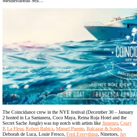
Mediterranean Sea…
The Coincidance crew in the NYE festival (December 30 – January
2 hosted in La Santanera, Coco Maya, Reina Roja Hotel and the
Secret Sacbe Jungle) was top notch with artists like
Jimpster
,
Crazy
P
,
La Fleur
,
Robert Babicz
,
Miguel Puente
,
Balcazar & Sordo
,
Deborah de Luca, Louie Fresco,
Fred Everything
, Ninetoes,
Jay