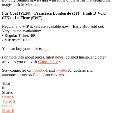
from the Batman movies and with some of the artists that created the
magic back in Mexico:
Fur Coat (VEN)
–
Francesca Lombardo (IT)
–
Funk D´Void
(UK)
–
La Fleur (SWE)
Regular and VIP tickets are available now – Early Bird sold out.
Very limited availability:
• Regular Ticket: 40€
• VIP ticket: 100€
You can buy your tickets
here
.
For more info about prices, latest news, detailed lineup, and other
activities you can visit
Coincidance
site.
Stay connected on
Facebook
and
Twitter
for updates and
announcements on Coincidance events.
Total
0
Shares
Share
0
Tweet
0
Pin it
0
Share
0