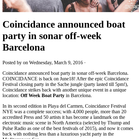
Coincidance announced boat
party in sonar off-week
Barcelona
Posted by on Wednesday, March 9, 2016 ·
Coincidance announced boat party in sonar off-week Barcelona.
COINCIDANCE is back on June18! After the epic Coincidance
Festival closing party in the Sacbe jungle (party lasted till 5pm!),
Coincidance strikes back with another unique event in a unique
location:
Off Week Boat Party
in Barcelona.
In its second edition in Playa del Carmen, Coincidance Festival
NYE was a complete success; with 4,000 people, more than 20
accredited Press and 50 artists it has become a landmark on the
electronic music scene in North America (selected by Thump and
Pulse Radio as one of the best festivals of 2015), and now it comes
back with nothing less than a luxurious yacht party in the