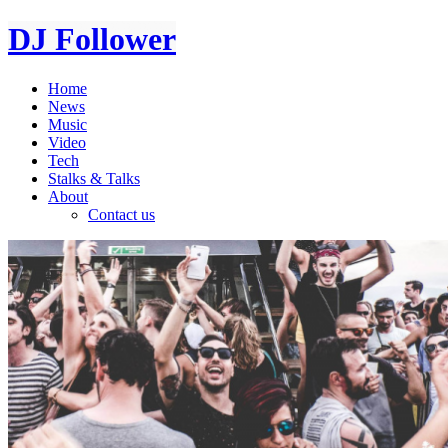
DJ Follower
Home
News
Music
Video
Tech
Stalks & Talks
About
Contact us