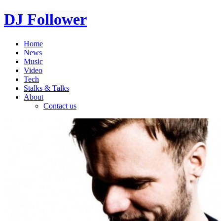
DJ Follower
Home
News
Music
Video
Tech
Stalks & Talks
About
Contact us