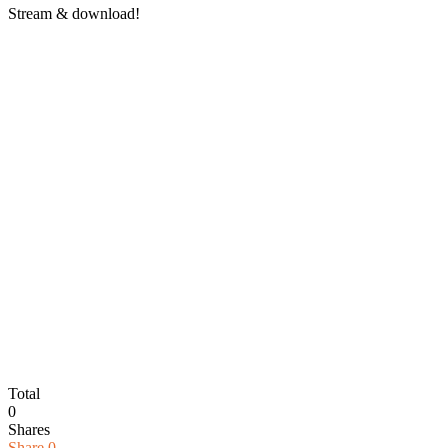
Stream & download!
Total
0
Shares
Share
0