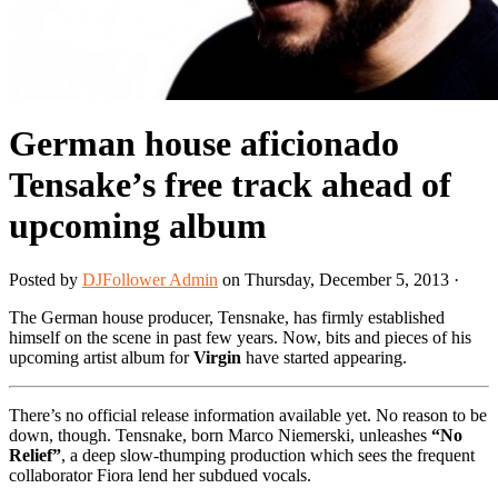
German house aficionado
Tensake’s free track ahead of
upcoming album
Posted by
DJFollower Admin
on Thursday, December 5, 2013 ·
The German house producer, Tensnake, has firmly established
himself on the scene in past few years. Now, bits and pieces of his
upcoming artist album for
Virgin
have started appearing.
There’s no official release information available yet. No reason to be
down, though. Tensnake, born Marco Niemerski, unleashes
“No
Relief”
, a deep slow-thumping production which sees the frequent
collaborator Fiora lend her subdued vocals.