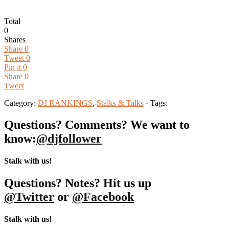
Total
0
Shares
Share
0
Tweet
0
Pin it
0
Share
0
Tweet
Category:
DJ RANKINGS
,
Stalks & Talks
· Tags:
Questions? Comments? We want to
know:
@djfollower
Stalk with us!
Questions? Notes? Hit us up
@Twitter
or
@Facebook
Stalk with us!