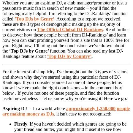
Whether you are an aspiring DJ, a club manager/promoter or just a
passionate music fan in search of new music – you’ll find the
following really helpful. I’m referring to the DJ-Rankings’ function
called
’Top DJs by Genre’
. According to a report we received,
these are the 3 types of demographic making up the majority of
current visitors on
The Official Global DJ Rankings
. Read further
to discover how these people benefit from DJ-Rankings’ and learn
how you can start profiting yourself from a site that is 100% free for
you. Right now, I’ll bring out the conclusions we've drawn about
the
’Top DJs by Genre’
function. You can also read my last DJ-
Rankings feature about
’Top DJs by Country’
.
For the interest of simplicity, I've brought out the 3 types of visitors
and shown why they've started using this particular facet of DJ-
Rankings. If you consider yourself as one of these people, let us
know if we've made the right conclusions – in the comment box
below . If you're not one of these people, and find the function
useful nevertheless – let us know why you're using it! Here we go:
Aspiring DJ
– In a world where
approximately 1,250,000 people
are making money as DJs
, it isn't easy to get recognized:
Firstly
, If you haven't decided which genres are going to be
your bread and butter, you might find it useful to see how