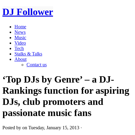
DJ Follower
Home
News
Music
Video
Tech
Stalks & Talks
About
Contact us
‘Top DJs by Genre’ – a DJ-
Rankings function for aspiring
DJs, club promoters and
passionate music fans
Posted by on Tuesday, January 15, 2013 ·