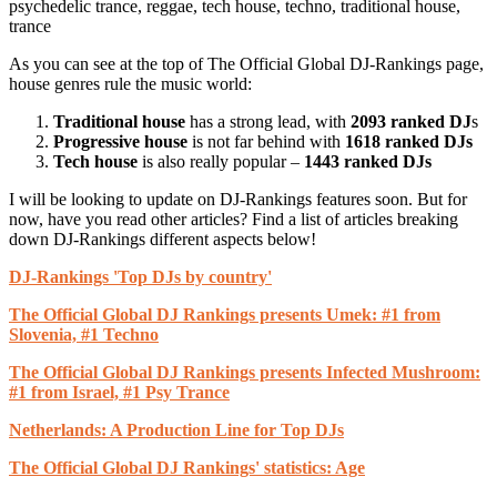
psychedelic trance, reggae, tech house, techno, traditional house,
trance
As you can see at the top of The Official Global DJ-Rankings page,
house genres rule the music world:
Traditional house
has a strong lead, with
2093 ranked DJ
s
Progressive house
is not far behind with
1618 ranked DJs
Tech house
is also really popular –
1443 ranked DJs
I will be looking to update on DJ-Rankings features soon. But for
now, have you read other articles? Find a list of articles breaking
down DJ-Rankings different aspects below!
DJ-Rankings 'Top DJs by country'
The Official Global DJ Rankings presents Umek: #1 from
Slovenia, #1 Techno
The Official Global DJ Rankings presents Infected Mushroom:
#1 from Israel, #1 Psy Trance
Netherlands: A Production Line for Top DJs
The Official Global DJ Rankings' statistics: Age