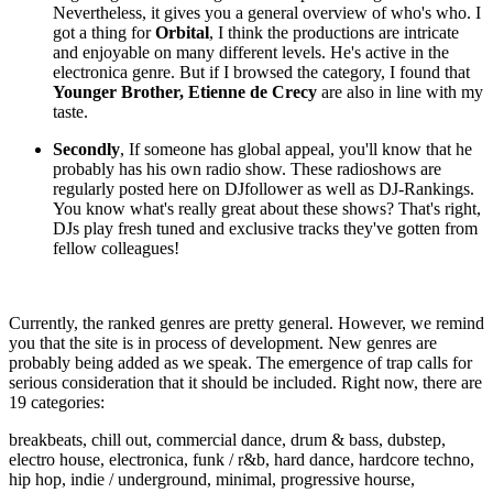
Nevertheless, it gives you a general overview of who's who. I
got a thing for
Orbital
, I think the productions are intricate
and enjoyable on many different levels. He's active in the
electronica genre. But if I browsed the category, I found that
Younger Brother,
Etienne de Crecy
are also in line with my
taste.
Secondly
, If someone has global appeal, you'll know that he
probably has his own radio show. These radioshows are
regularly posted here on DJfollower as well as DJ-Rankings.
You know what's really great about these shows? That's right,
DJs play fresh tuned and exclusive tracks they've gotten from
fellow colleagues!
Currently, the ranked genres are pretty general. However, we remind
you that the site is in process of development. New genres are
probably being added as we speak. The emergence of trap calls for
serious consideration that it should be included. Right now, there are
19 categories:
breakbeats, chill out, commercial dance, drum & bass, dubstep,
electro house, electronica, funk / r&b, hard dance, hardcore techno,
hip hop, indie / underground, minimal, progressive hourse,