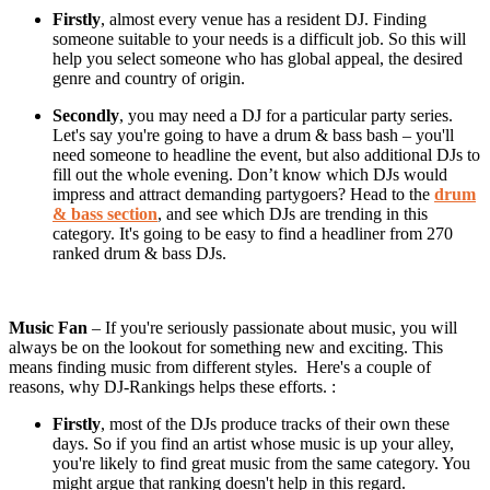
Firstly
, almost every venue has a resident DJ. Finding
someone suitable to your needs is a difficult job. So this will
help you select someone who has global appeal, the desired
genre and country of origin.
Secondly
, you may need a DJ for a particular party series.
Let's say you're going to have a drum & bass bash – you'll
need someone to headline the event, but also additional DJs to
fill out the whole evening. Don’t know which DJs would
impress and attract demanding partygoers? Head to the
drum
& bass section
, and see which DJs are trending in this
category. It's going to be easy to find a headliner from 270
ranked drum & bass DJs.
Music Fan
– If you're seriously passionate about music, you will
always be on the lookout for something new and exciting. This
means finding music from different styles. Here's a couple of
reasons, why DJ-Rankings helps these efforts. :
Firstly
, most of the DJs produce tracks of their own these
days. So if you find an artist whose music is up your alley,
you're likely to find great music from the same category. You
might argue that ranking doesn't help in this regard.