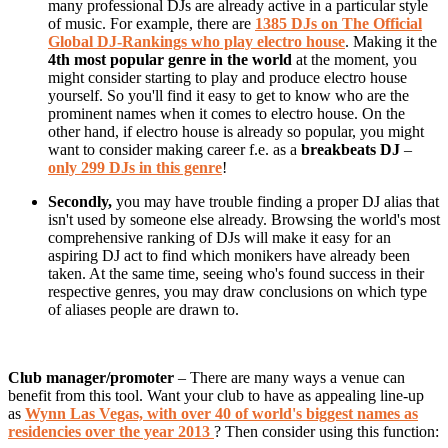
many professional DJs are already active in a particular style
of music. For example, there are
1385 DJs on The Official
Global DJ-Rankings who play electro house
. Making it the
4th most popular genre in the world
at the moment, you
might consider starting to play and produce electro house
yourself. So you'll find it easy to get to know who are the
prominent names when it comes to electro house. On the
other hand, if electro house is already so popular, you might
want to consider making career f.e. as a
breakbeats DJ
–
only 299 DJs in this genre
!
Secondly,
you may have trouble finding a proper DJ alias that
isn't used by someone else already. Browsing the world's most
comprehensive ranking of DJs will make it easy for an
aspiring DJ act to find which monikers have already been
taken. At the same time, seeing who's found success in their
respective genres, you may draw conclusions on which type
of aliases people are drawn to.
Club manager/promoter
– There are many ways a venue can
benefit from this tool. Want your club to have as appealing line-up
as
Wynn Las Vegas, with over 40 of world's biggest names as
residencies over the year 2013
? Then consider using this function: