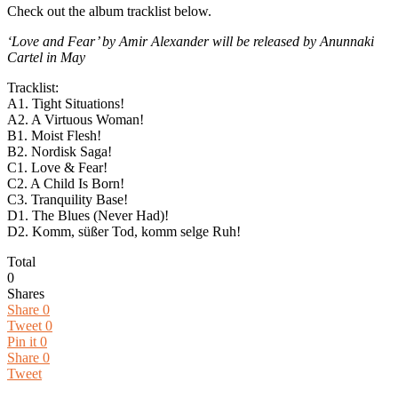
Check out the album tracklist below.
‘Love and Fear’ by Amir Alexander will be released by Anunnaki
Cartel in May
Tracklist:
A1. Tight Situations!
A2. A Virtuous Woman!
B1. Moist Flesh!
B2. Nordisk Saga!
C1. Love & Fear!
C2. A Child Is Born!
C3. Tranquility Base!
D1. The Blues (Never Had)!
D2. Komm, süßer Tod, komm selge Ruh!
Total
0
Shares
Share
0
Tweet
0
Pin it
0
Share
0
Tweet