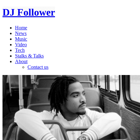
DJ Follower
Home
News
Music
Video
Tech
Stalks & Talks
About
Contact us