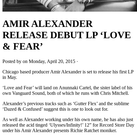
AMIR ALEXANDER
RELEASE DEBUT LP ‘LOVE
& FEAR’
Posted by on Monday, April 20, 2015 ·
Chicago based producer Amir Alexander is set to release his first LP
in May.
‘Love and Fear’ will land on Anunnaki Cartel, the sister label of his
own Vanguard Sound, both of which he runs with Chris Mitchell.
Alexander’s previous tracks such as ‘Gutter Flex’ and the sublime
‘Dazed & Confused’ suggest this is one to look out for.
As well as Alexander working under his own name, he has also just
released the acid tinged ‘Ulysses/Infinity!’ 12” for Record Store Day
under his Amir Alexander presents Richie Ratchet moniker.